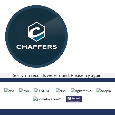
Sorry, no records were found. Please try again.