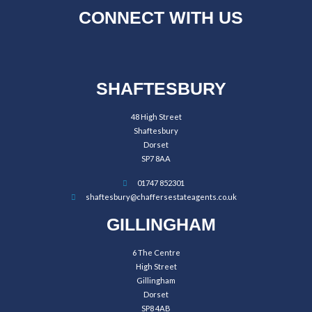
CONNECT WITH US
SHAFTESBURY
48 High Street
Shaftesbury
Dorset
SP7 8AA
01747 852301
shaftesbury@chaffersestateagents.co.uk
GILLINGHAM
6 The Centre
High Street
Gillingham
Dorset
SP8 4AB