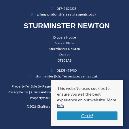
01747 822233
gillingham@chaffersestateagents.co.uk
STURMINSTER NEWTON
Drapers House
Market Place
Sturminster Newton
Dorset
DT10 1AS
01258 473900
sturminster@chaffersestateagents.co.uk
Property For Sale By Region
Property To Let By Region
Cookie Policy
This website uses cookies to
Privacy Policy
Complaints Procedure
Client Money Protection Certificate
ensure you get the best
Propertymark Conduct and Membership Rules
experience on our website.
More
info
©2026 Chaffers Estate Agents. All rights reserved.
Got it!