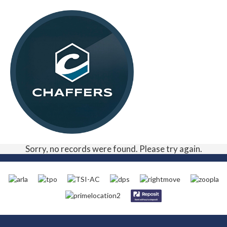
Sorry, no records were found. Please try again.