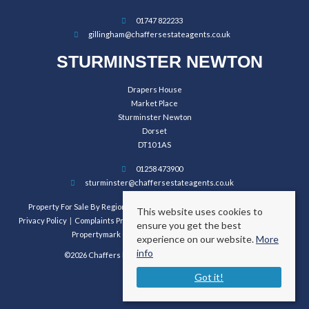
01747 822233
gillingham@chaffersestateagents.co.uk
STURMINSTER NEWTON
Drapers House
Market Place
Sturminster Newton
Dorset
DT10 1AS
01258 473900
sturminster@chaffersestateagents.co.uk
Property For Sale By Region
Property To Let By Region
Cookie Policy
This website uses cookies to
Privacy Policy
Complaints Procedure
Client Money Protection Certificate
ensure you get the best
Propertymark Conduct and Membership Rules
experience on our website.
More
info
©2026 Chaffers Estate Agents. All rights reserved.
Got it!