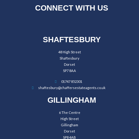
CONNECT WITH US
SHAFTESBURY
48 High Street
Shaftesbury
Dorset
SP7 8AA
01747 852301
shaftesbury@chaffersestateagents.co.uk
GILLINGHAM
6 The Centre
High Street
Gillingham
Dorset
SP8 4AB