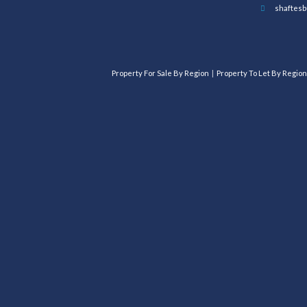
shaftesb
Property For Sale By Region
Property To Let By Region