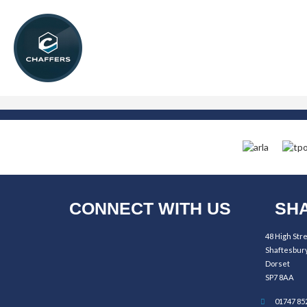
CONNECT WITH US
SHA
48 High Str
Shaftesbur
Dorset
SP7 8AA
01747 85