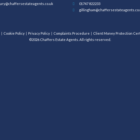
ury@chaffersestateagents.co.uk
01747 822233
gillingham@chaffersestateagents.co.
Cookie Policy
Privacy Policy
Complaints Procedure
Client Money Protection Cert
©2026 Chaffers Estate Agents. All rights reserved.