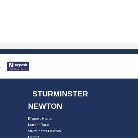
STURMINSTER
NEWTON
Drapers House
Market Place
Sturminster Newton
Dorset