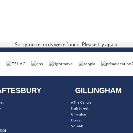
Sorry, no records were found. Please try again.
FTESBURY
GILLINGHAM
eet
6 The Centre
y
High Street
Gillingham
Dorset
SP8 4AB
2301