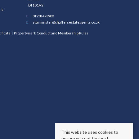
DT10 1AS
uk
01258 473900
sturminster@chaffersestateagents.co.uk
ificate
Propertymark Conduct and Membership Rules
This website uses cookies to
ensure you get the best