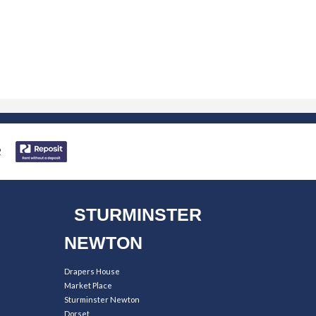
STURMINSTER
NEWTON
Drapers House
Market Place
Sturminster Newton
Dorset