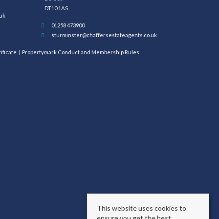
DT10 1AS
uk
01258 473900
sturminster@chaffersestateagents.co.uk
ificate
Propertymark Conduct and Membership Rules
This website uses cookies to
ensure you get the best