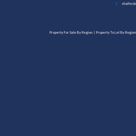
shaftesb
Property For Sale By Region
Property To Let By Region