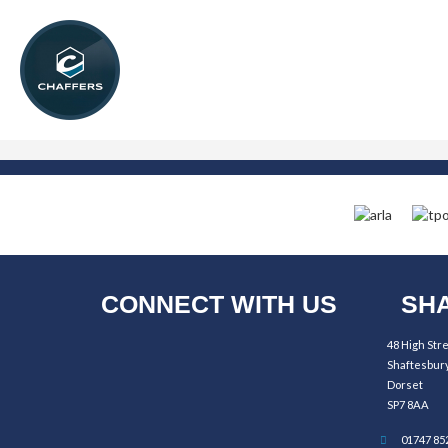
CONNECT WITH US
SHA
48 High Str
Shaftesbur
Dorset
SP7 8AA
01747 85