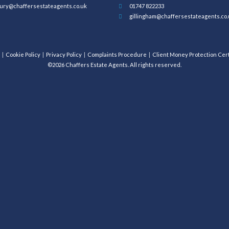
ury@chaffersestateagents.co.uk
01747 822233
gillingham@chaffersestateagents.co.
Cookie Policy
Privacy Policy
Complaints Procedure
Client Money Protection Cert
©2026 Chaffers Estate Agents. All rights reserved.