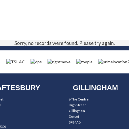
Sorry, no records were found. Please try again.
FTESBURY
GILLINGHAM
eet
6 The Centre
y
High Street
Gillingham
Dorset
SP8 4AB
2301