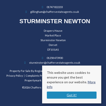
01747 822233
gillingham@chaffersestateagents.co.uk
STURMINSTER NEWTON
Drapers House
Market Place
Sturminster Newton
Dorset
DT10 1AS
01258 473900
sturminster@chaffersestateagents.co.uk
Property For Sale By Region
Property To Let By Region
Cookie Policy
This website uses cookies to
Privacy Policy
Complaints Procedure
Client Money Protection Certificate
ensure you get the best
Propertymark Conduct and Membership Rules
experience on our website.
More
info
©2026 Chaffers Estate Agents. All rights reserved.
Got it!