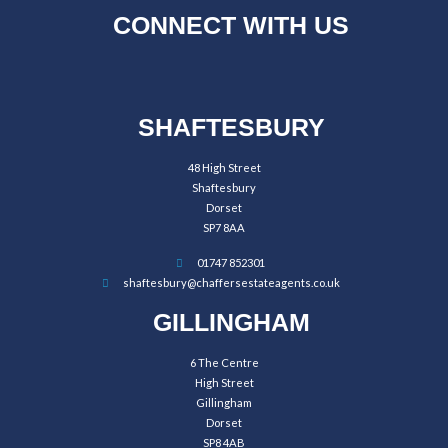
CONNECT WITH US
SHAFTESBURY
48 High Street
Shaftesbury
Dorset
SP7 8AA
01747 852301
shaftesbury@chaffersestateagents.co.uk
GILLINGHAM
6 The Centre
High Street
Gillingham
Dorset
SP8 4AB