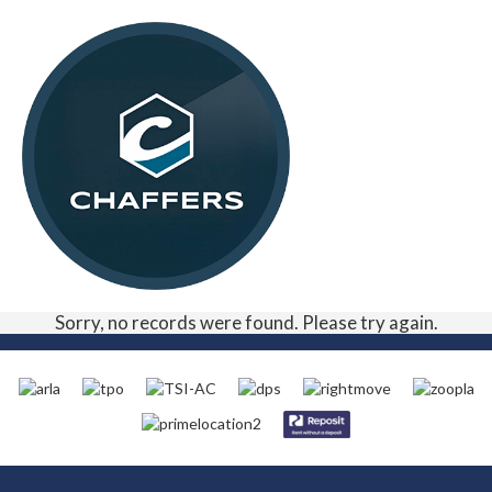
Sorry, no records were found. Please try again.