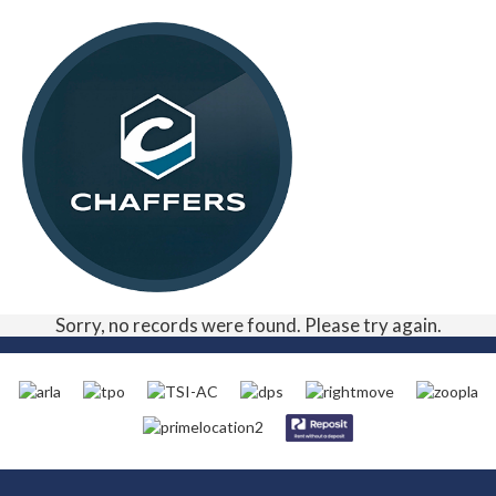
Sorry, no records were found. Please try again.