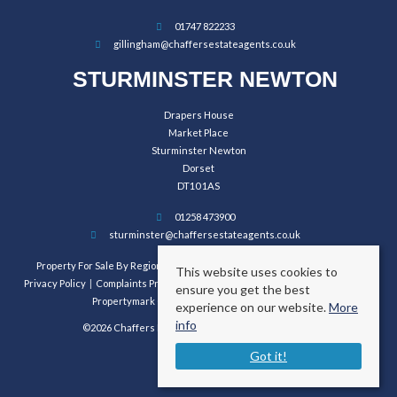
01747 822233
gillingham@chaffersestateagents.co.uk
STURMINSTER NEWTON
Drapers House
Market Place
Sturminster Newton
Dorset
DT10 1AS
01258 473900
sturminster@chaffersestateagents.co.uk
Property For Sale By Region
Property To Let By Region
Cookie Policy
This website uses cookies to
Privacy Policy
Complaints Procedure
Client Money Protection Certificate
ensure you get the best
Propertymark Conduct and Membership Rules
experience on our website.
More
info
©2026 Chaffers Estate Agents. All rights reserved.
Got it!