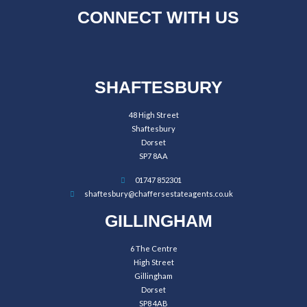
CONNECT WITH US
SHAFTESBURY
48 High Street
Shaftesbury
Dorset
SP7 8AA
01747 852301
shaftesbury@chaffersestateagents.co.uk
GILLINGHAM
6 The Centre
High Street
Gillingham
Dorset
SP8 4AB