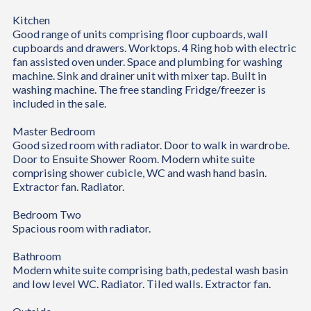
Kitchen
Good range of units comprising floor cupboards, wall
cupboards and drawers. Worktops. 4 Ring hob with electric
fan assisted oven under. Space and plumbing for washing
machine. Sink and drainer unit with mixer tap. Built in
washing machine. The free standing Fridge/freezer is
included in the sale.
Master Bedroom
Good sized room with radiator. Door to walk in wardrobe.
Door to Ensuite Shower Room. Modern white suite
comprising shower cubicle, WC and wash hand basin.
Extractor fan. Radiator.
Bedroom Two
Spacious room with radiator.
Bathroom
Modern white suite comprising bath, pedestal wash basin
and low level WC. Radiator. Tiled walls. Extractor fan.