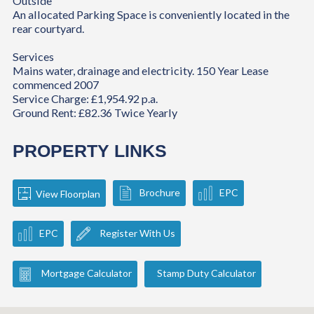
Outside
An allocated Parking Space is conveniently located in the
rear courtyard.
Services
Mains water, drainage and electricity. 150 Year Lease
commenced 2007
Service Charge: £1,954.92 p.a.
Ground Rent: £82.36 Twice Yearly
PROPERTY LINKS
Brochure
EPC
View Floorplan
EPC
Register With Us
Mortgage Calculator
Stamp Duty Calculator