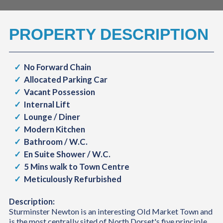
PROPERTY DESCRIPTION
No Forward Chain
Allocated Parking Car
Vacant Possession
Internal Lift
Lounge / Diner
Modern Kitchen
Bathroom / W.C.
En Suite Shower / W.C.
5 Mins walk to Town Centre
Meticulously Refurbished
Description:
Sturminster Newton is an interesting Old Market Town and
is the most centrally sited of North Dorset's five principle