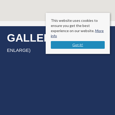
This website uses cookies to
ensure you get the best
experience on our website.
More
GALLERY
info
(CLICK TO
Got it!
ENLARGE)