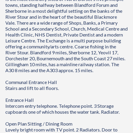
towns, standing halfway between Blandford Forum and
Sherborne in a most delightful setting on the banks of the
River Stour and in the heart of the beautiful Blackmore
Vale. There are a wide range of Shops, Banks, a Primary
School and a Secondary School, Church, Medical Centre and
Health Clinic, NHS Dentist, Private Dentist and a modern
Leisure Centre. The Exchange is a multi purpose building
offering a community/arts centre. Coarse fishing in the
River Stour. Blandford 9 miles, Sherborne 12, Yeovil 17,
Dorchester 20, Bournemouth and the South Coast 27 miles.
Gillingham 10 miles, has a mainline railway station. The
A30 8 miles and the A303 approx. 15 miles.
Communal Entrance Hall
Stairs and lift to all floors.
Entrance Hall
Intercom entry telephone. Telephone point. 3 Storage
cupboards one of which houses the water tank. Radiator.
Open Plan Sitting / Dining Room
Lovely bright room with TV point. 2 Radiators. Door to