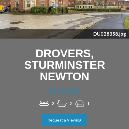
Previous
Nex
DU0B8358.jpg
DROVERS,
STURMINSTER
NEWTON
£170,000
2
2
1
Request a Viewing