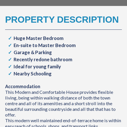
PROPERTY DESCRIPTION
Huge Master Bedroom
En-suite to Master Bedroom
Garage & Parking
Recently redone bathroom
Ideal for young family
Nearby Schooling
Accommodation
This Modern and Comfortable House provides flexible
living, being within walking distance of both the town
centre and all of its amenities and a short stroll into the
beautiful surrounding countryside and all that that has to
offer.
This modern well maintained end-of-terrace home is within
easy reach of schools, shops, and transport links.