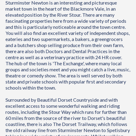
Sturminster Newton is an interesting and picturesque
market town in the heart of the Blackmore Vale, in an
elevated position by the River Stour. There are many
fascinating properties here from a wide variety of periods
and this is particularly noticeable around the town centre.
You will also find an excellent variety of independent shops,
eateries and two supermarkets, a bakers, a greengrocers
and a butchers shop selling produce from their own farm,
there are also both Doctors and Dental Practices in the
centre as well as a veterinary practice with 24 HR cover.
The hub of the town is 'The Exchange', where many local
groups and societies meet and you might catch a live, music,
theatre or comedy show. The area is well served by both
state and private schools with popular first and secondary
schools within the town.
Surrounded by Beautiful Dorset Countryside and with
excellent access to some wonderful walking and riding
routes, including the Stour Way which runs for further than
60 miles from the source of the river to Dorset's beautiful
coastline, there is also The Dorset Trailway, which follows
the old railway line from Sturminster Newton to Spetisbury