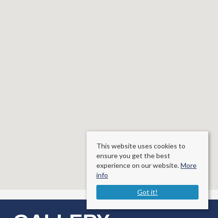
This website uses cookies to
ensure you get the best
experience on our website.
More
info
Got it!