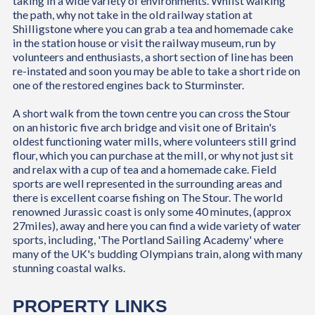
taking in a wide variety of environments. Whilst walking
the path, why not take in the old railway station at
Shilligstone where you can grab a tea and homemade cake
in the station house or visit the railway museum, run by
volunteers and enthusiasts, a short section of line has been
re-instated and soon you may be able to take a short ride on
one of the restored engines back to Sturminster.
A short walk from the town centre you can cross the Stour
on an historic five arch bridge and visit one of Britain's
oldest functioning water mills, where volunteers still grind
flour, which you can purchase at the mill, or why not just sit
and relax with a cup of tea and a homemade cake. Field
sports are well represented in the surrounding areas and
there is excellent coarse fishing on The Stour. The world
renowned Jurassic coast is only some 40 minutes, (approx
27miles), away and here you can find a wide variety of water
sports, including, 'The Portland Sailing Academy' where
many of the UK's budding Olympians train, along with many
stunning coastal walks.
PROPERTY LINKS