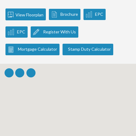
Brochure
EPC
View Floorplan
EPC
Register With Us
Mortgage Calculator
Stamp Duty Calculator