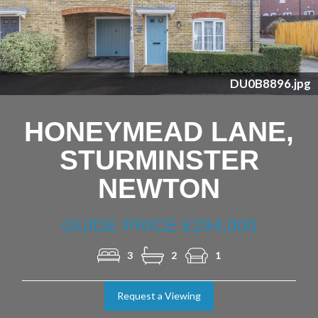
Previous
Nex
DU0B8896.jpg
HONEYMEAD LANE,
STURMINSTER
NEWTON
GUIDE PRICE £294,000
3
2
1
Request a Viewing