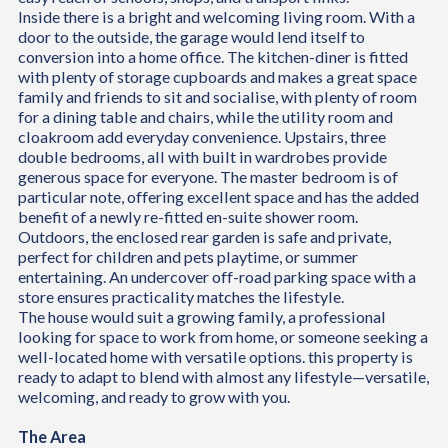
Inside there is a bright and welcoming living room. With a
door to the outside, the garage would lend itself to
conversion into a home office. The kitchen-diner is fitted
with plenty of storage cupboards and makes a great space
family and friends to sit and socialise, with plenty of room
for a dining table and chairs, while the utility room and
cloakroom add everyday convenience. Upstairs, three
double bedrooms, all with built in wardrobes provide
generous space for everyone. The master bedroom is of
particular note, offering excellent space and has the added
benefit of a newly re-fitted en-suite shower room.
Outdoors, the enclosed rear garden is safe and private,
perfect for children and pets playtime, or summer
entertaining. An undercover off-road parking space with a
store ensures practicality matches the lifestyle.
The house would suit a growing family, a professional
looking for space to work from home, or someone seeking a
well-located home with versatile options. this property is
ready to adapt to blend with almost any lifestyle—versatile,
welcoming, and ready to grow with you.
The Area