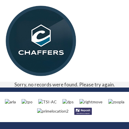
Sorry, no records were found. Please try again.