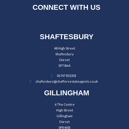
CONNECT WITH US
SHAFTESBURY
48 High Street
Shaftesbury
Dorset
SP7 8AA
01747 852301
shaftesbury@chaffersestateagents.co.uk
GILLINGHAM
6 The Centre
High Street
Gillingham
Dorset
SP8 4AB