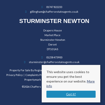
01747 822233
gillingham@chaffersestateagents.co.uk
STURMINSTER NEWTON
Drapers House
Market Place
Sturminster Newton
Dorset
DT10 1AS
01258 473900
sturminster@chaffersestateagents.co.uk
Property For Sale By Region
Property To Let By Region
Cookie Policy
This website uses cookies to
Privacy Policy
Complaints Procedure
Client Money Protection Certificate
ensure you get the best
Propertymark Conduct and Membership Rules
experience on our website.
More
info
©2026 Chaffers Estate Agents. All rights reserved.
Got it!