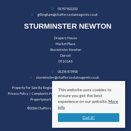
01747 822233
gillingham@chaffersestateagents.co.uk
STURMINSTER NEWTON
Drapers House
Market Place
Sturminster Newton
Dorset
DT10 1AS
01258 473900
sturminster@chaffersestateagents.co.uk
Property For Sale By Region
Property To Let By Region
Cookie Policy
This website uses cookies to
Privacy Policy
Complaints Procedure
Client Money Protection Certificate
ensure you get the best
Propertymark Conduct and Membership Rules
experience on our website.
More
info
©2026 Chaffers Estate Agents. All rights reserved.
Got it!