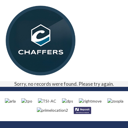
Sorry, no records were found. Please try again.