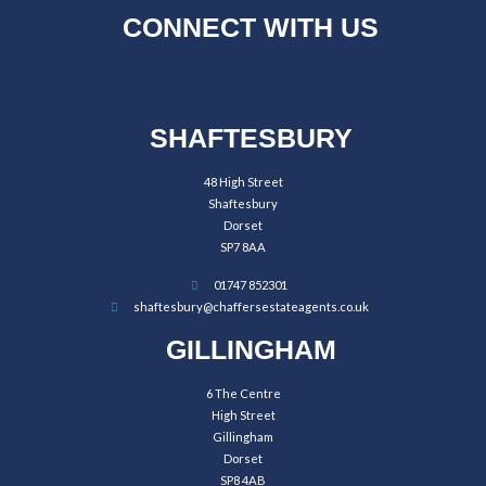
CONNECT WITH US
SHAFTESBURY
48 High Street
Shaftesbury
Dorset
SP7 8AA
01747 852301
shaftesbury@chaffersestateagents.co.uk
GILLINGHAM
6 The Centre
High Street
Gillingham
Dorset
SP8 4AB