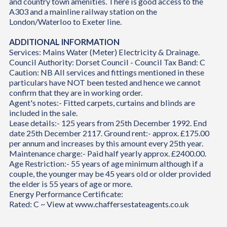
and country town amenities. There is good access to the
A303 and a mainline railway station on the
London/Waterloo to Exeter line.
ADDITIONAL INFORMATION
Services: Mains Water (Meter) Electricity & Drainage.
Council Authority: Dorset Council - Council Tax Band: C
Caution: NB All services and fittings mentioned in these
particulars have NOT been tested and hence we cannot
confirm that they are in working order.
Agent's notes:- Fitted carpets, curtains and blinds are
included in the sale.
Lease details:- 125 years from 25th December 1992. End
date 25th December 2117. Ground rent:- approx. £175.00
per annum and increases by this amount every 25th year.
Maintenance charge:- Paid half yearly approx. £2400.00.
Age Restriction:- 55 years of age minimum although if a
couple, the younger may be 45 years old or older provided
the elder is 55 years of age or more.
Energy Performance Certificate:
Rated: C ~ View at www.chaffersestateagents.co.uk