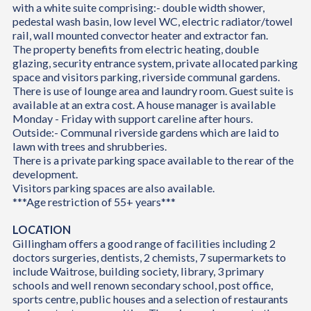
with a white suite comprising:- double width shower,
pedestal wash basin, low level WC, electric radiator/towel
rail, wall mounted convector heater and extractor fan.
The property benefits from electric heating, double
glazing, security entrance system, private allocated parking
space and visitors parking, riverside communal gardens.
There is use of lounge area and laundry room. Guest suite is
available at an extra cost. A house manager is available
Monday - Friday with support careline after hours.
Outside:- Communal riverside gardens which are laid to
lawn with trees and shrubberies.
There is a private parking space available to the rear of the
development.
Visitors parking spaces are also available.
***Age restriction of 55+ years***
LOCATION
Gillingham offers a good range of facilities including 2
doctors surgeries, dentists, 2 chemists, 7 supermarkets to
include Waitrose, building society, library, 3 primary
schools and well renown secondary school, post office,
sports centre, public houses and a selection of restaurants