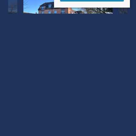
Barnaby Mill Barnaby Mead
Gillingham, Dorset SP8 4AL
County
: Dorset
Sale Type
: Sold STC
Ref #
: 34506596