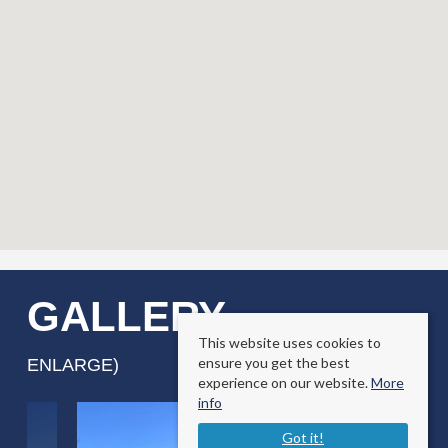
GALLERY
(CLICK TO
This website uses cookies to
ensure you get the best
ENLARGE)
experience on our website.
More
info
Got it!