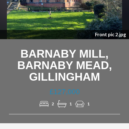
Previous
Nex
ic 2.jpg
River p
BARNABY MILL,
BARNABY MEAD,
GILLINGHAM
£127,000
2
1
1