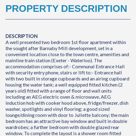
PROPERTY DESCRIPTION
DESCRIPTION
A well presented two bedroom 1st floor apartment within
the sought after Barnaby Mill development, set in a
convenient location close to the town centre, amenities and
mainline train station (Exeter - Waterloo). The
accommodation comprises of:- Communal Entrance Hall
with security entry phone, stairs or lift to:- Entrance hall
with two built in storage cupboards and an airing cupboard
housing the water tank; a well equipped fitted kitchen (2
years old) fitted with a range of floor and wall units
including an AEG electric oven & microwave, AEG
induction hob with cooker hood above, fridge/freezer, dish
washer, spotlights and vinyl flooring; a good sized
lounge/dining room with door to Juliette balcony; the main
bedroom has an attractive bay window and built in double
wardrobes; a further bedroom with double glazed rear
window. To complete the layout is a shower room fitted