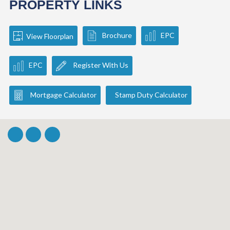
PROPERTY LINKS
Brochure
EPC
View Floorplan
EPC
Register With Us
Mortgage Calculator
Stamp Duty Calculator