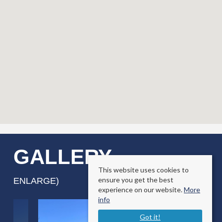
GALLERY
(CLICK TO
This website uses cookies to
ensure you get the best
ENLARGE)
experience on our website.
More
info
Got it!