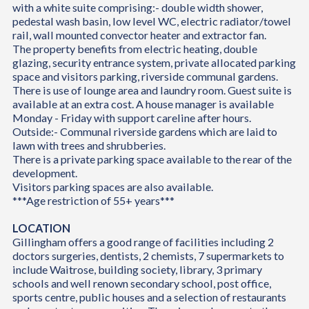
with a white suite comprising:- double width shower,
pedestal wash basin, low level WC, electric radiator/towel
rail, wall mounted convector heater and extractor fan.
The property benefits from electric heating, double
glazing, security entrance system, private allocated parking
space and visitors parking, riverside communal gardens.
There is use of lounge area and laundry room. Guest suite is
available at an extra cost. A house manager is available
Monday - Friday with support careline after hours.
Outside:- Communal riverside gardens which are laid to
lawn with trees and shrubberies.
There is a private parking space available to the rear of the
development.
Visitors parking spaces are also available.
***Age restriction of 55+ years***
LOCATION
Gillingham offers a good range of facilities including 2
doctors surgeries, dentists, 2 chemists, 7 supermarkets to
include Waitrose, building society, library, 3 primary
schools and well renown secondary school, post office,
sports centre, public houses and a selection of restaurants