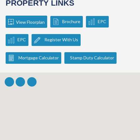
PROPERTY LINKS
Brochure
EPC
View Floorplan
EPC
Register With Us
Mortgage Calculator
Stamp Duty Calculator