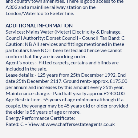
and country town amenities. There is good access to the
A303 and a mainline railway station on the
London/Waterloo to Exeter line.
ADDITIONAL INFORMATION
Services: Mains Water (Meter) Electricity & Drainage.
Council Authority: Dorset Council - Council Tax Band: C
Caution: NB All services and fittings mentioned in these
particulars have NOT been tested and hence we cannot
confirm that they are in working order.
Agent's notes:- Fitted carpets, curtains and blinds are
included in the sale.
Lease details:- 125 years from 25th December 1992. End
date 25th December 2117. Ground rent:- approx. £175.00
per annum and increases by this amount every 25th year.
Maintenance charge:- Paid half yearly approx. £2400.00.
Age Restriction:- 55 years of age minimum although if a
couple, the younger may be 45 years old or older provided
the elder is 55 years of age or more.
Energy Performance Certificate:
Rated: C ~ View at www.chaffersestateagents.co.uk