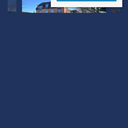
Barnaby Mill Barnaby Mead
Gillingham, Dorset SP8 4AL
County
: Dorset
Sale Type
: Sold STC
Ref #
: 34506596