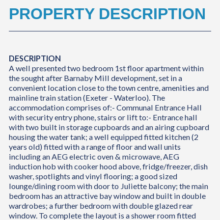
PROPERTY DESCRIPTION
DESCRIPTION
A well presented two bedroom 1st floor apartment within
the sought after Barnaby Mill development, set in a
convenient location close to the town centre, amenities and
mainline train station (Exeter - Waterloo). The
accommodation comprises of:- Communal Entrance Hall
with security entry phone, stairs or lift to:- Entrance hall
with two built in storage cupboards and an airing cupboard
housing the water tank; a well equipped fitted kitchen (2
years old) fitted with a range of floor and wall units
including an AEG electric oven & microwave, AEG
induction hob with cooker hood above, fridge/freezer, dish
washer, spotlights and vinyl flooring; a good sized
lounge/dining room with door to Juliette balcony; the main
bedroom has an attractive bay window and built in double
wardrobes; a further bedroom with double glazed rear
window. To complete the layout is a shower room fitted