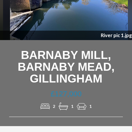
Previous
Nex
River pic 1.jpg
BARNABY MILL,
BARNABY MEAD,
GILLINGHAM
£127,000
2
1
1