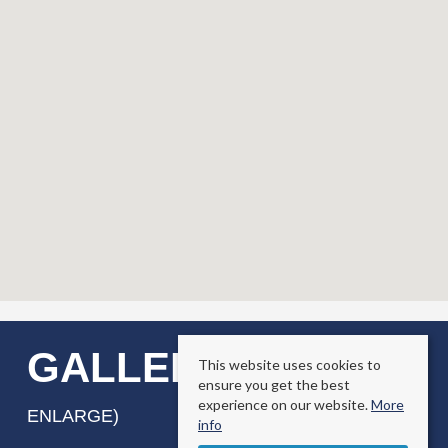
GALLERY
This website uses cookies to
(CLICK TO
ensure you get the best
experience on our website.
More
ENLARGE)
info