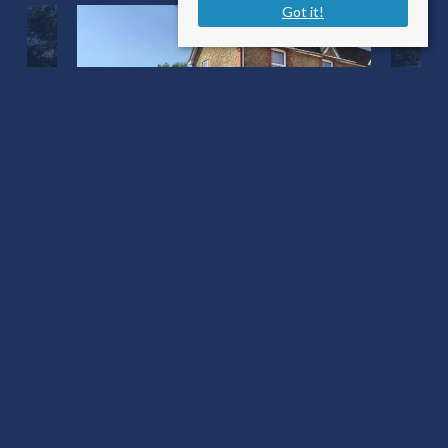
Got it!
Wyke Road
Gillingham SP8 4NH
Sale Type
: For Sale
Ref #
: 34537287