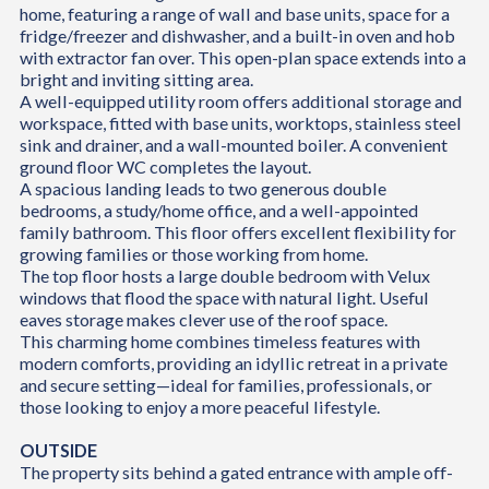
home, featuring a range of wall and base units, space for a
fridge/freezer and dishwasher, and a built-in oven and hob
with extractor fan over. This open-plan space extends into a
bright and inviting sitting area.
A well-equipped utility room offers additional storage and
workspace, fitted with base units, worktops, stainless steel
sink and drainer, and a wall-mounted boiler. A convenient
ground floor WC completes the layout.
A spacious landing leads to two generous double
bedrooms, a study/home office, and a well-appointed
family bathroom. This floor offers excellent flexibility for
growing families or those working from home.
The top floor hosts a large double bedroom with Velux
windows that flood the space with natural light. Useful
eaves storage makes clever use of the roof space.
This charming home combines timeless features with
modern comforts, providing an idyllic retreat in a private
and secure setting—ideal for families, professionals, or
those looking to enjoy a more peaceful lifestyle.
OUTSIDE
The property sits behind a gated entrance with ample off-