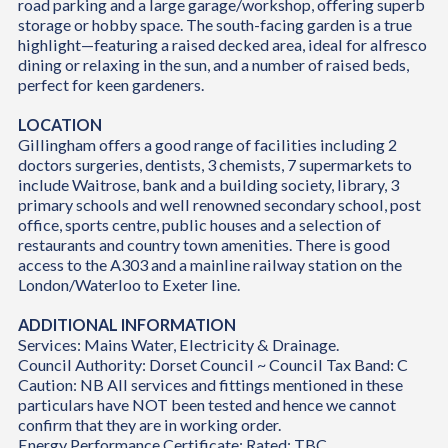
road parking and a large garage/workshop, offering superb
storage or hobby space. The south-facing garden is a true
highlight—featuring a raised decked area, ideal for alfresco
dining or relaxing in the sun, and a number of raised beds,
perfect for keen gardeners.
LOCATION
Gillingham offers a good range of facilities including 2
doctors surgeries, dentists, 3 chemists, 7 supermarkets to
include Waitrose, bank and a building society, library, 3
primary schools and well renowned secondary school, post
office, sports centre, public houses and a selection of
restaurants and country town amenities. There is good
access to the A303 and a mainline railway station on the
London/Waterloo to Exeter line.
ADDITIONAL INFORMATION
Services: Mains Water, Electricity & Drainage.
Council Authority: Dorset Council ~ Council Tax Band: C
Caution: NB All services and fittings mentioned in these
particulars have NOT been tested and hence we cannot
confirm that they are in working order.
Energy Performance Certificate: Rated: TBC