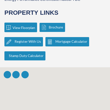
PROPERTY LINKS
Brochure
View Floorplan
Register With Us
Mortgage Calculator
Stamp Duty Calculator