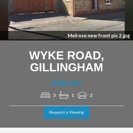
Previous
Nex
Melrose new front pic 2.jpg
WYKE ROAD,
GILLINGHAM
£380,000
3
1
2
Request a Viewing