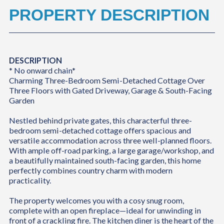
PROPERTY DESCRIPTION
DESCRIPTION
* No onward chain*
Charming Three-Bedroom Semi-Detached Cottage Over
Three Floors with Gated Driveway, Garage & South-Facing
Garden
Nestled behind private gates, this characterful three-
bedroom semi-detached cottage offers spacious and
versatile accommodation across three well-planned floors.
With ample off-road parking, a large garage/workshop, and
a beautifully maintained south-facing garden, this home
perfectly combines country charm with modern
practicality.
The property welcomes you with a cosy snug room,
complete with an open fireplace—ideal for unwinding in
front of a crackling fire. The kitchen diner is the heart of the