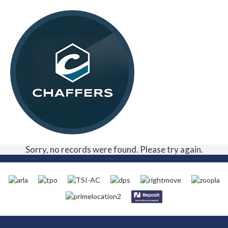
Sorry, no records were found. Please try again.