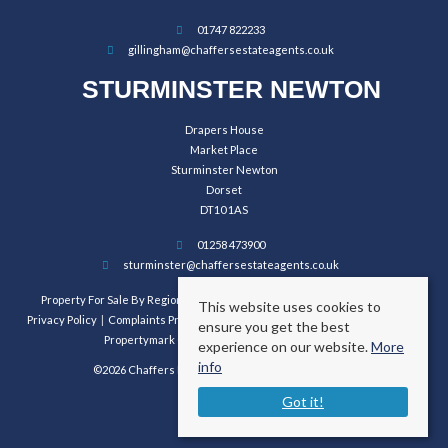
01747 822233
gillingham@chaffersestateagents.co.uk
STURMINSTER NEWTON
Drapers House
Market Place
Sturminster Newton
Dorset
DT10 1AS
01258 473900
sturminster@chaffersestateagents.co.uk
Property For Sale By Region
Property To Let By Region
Cookie Policy
This website uses cookies to
Privacy Policy
Complaints Procedure
Client Money Protection Certificate
ensure you get the best
Propertymark Conduct and Membership Rules
experience on our website.
More
info
©2026 Chaffers Estate Agents. All rights reserved.
Got it!