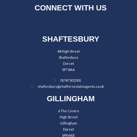
CONNECT WITH US
SHAFTESBURY
48 High Street
Shaftesbury
Dorset
SP7 8AA
01747 852301
shaftesbury@chaffersestateagents.co.uk
GILLINGHAM
6 The Centre
High Street
Gillingham
Dorset
SP8 4AB