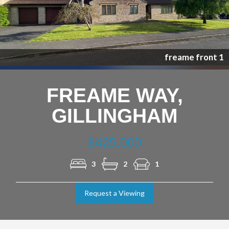
Nex
freame front 1
FREAME WAY,
GILLINGHAM
£425,000
3
2
1
Request a Viewing