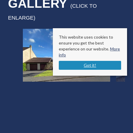
GALLERY
(CLICK TO
ENLARGE)
This website uses cookies to
ensure you get the best
experience on our website.
More
info
Got it!
Freame Way
Gillingham, Dorset SP8 4RA
County
: Dorset