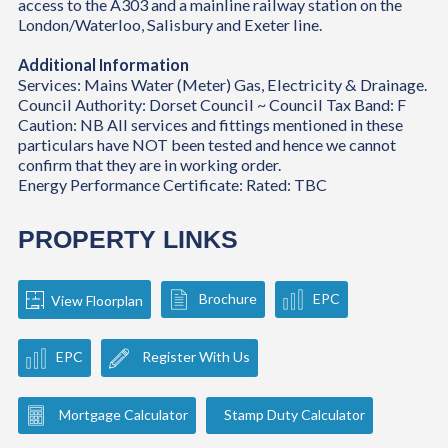
access to the A303 and a mainline railway station on the
London/Waterloo, Salisbury and Exeter line.
Additional Information
Services: Mains Water (Meter) Gas, Electricity & Drainage.
Council Authority: Dorset Council ~ Council Tax Band: F
Caution: NB All services and fittings mentioned in these
particulars have NOT been tested and hence we cannot
confirm that they are in working order.
Energy Performance Certificate: Rated: TBC
PROPERTY LINKS
Brochure
EPC
View Floorplan
EPC
Register With Us
Mortgage Calculator
Stamp Duty Calculator