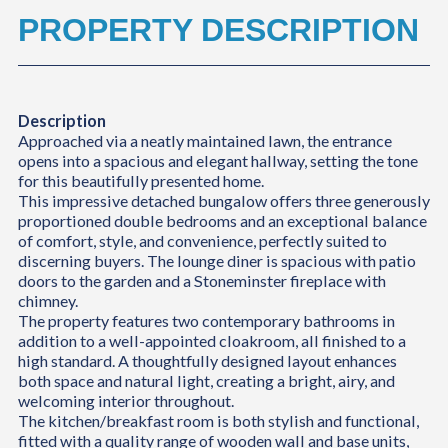
PROPERTY DESCRIPTION
Description
Approached via a neatly maintained lawn, the entrance
opens into a spacious and elegant hallway, setting the tone
for this beautifully presented home.
This impressive detached bungalow offers three generously
proportioned double bedrooms and an exceptional balance
of comfort, style, and convenience, perfectly suited to
discerning buyers. The lounge diner is spacious with patio
doors to the garden and a Stoneminster fireplace with
chimney.
The property features two contemporary bathrooms in
addition to a well-appointed cloakroom, all finished to a
high standard. A thoughtfully designed layout enhances
both space and natural light, creating a bright, airy, and
welcoming interior throughout.
The kitchen/breakfast room is both stylish and functional,
fitted with a quality range of wooden wall and base units,