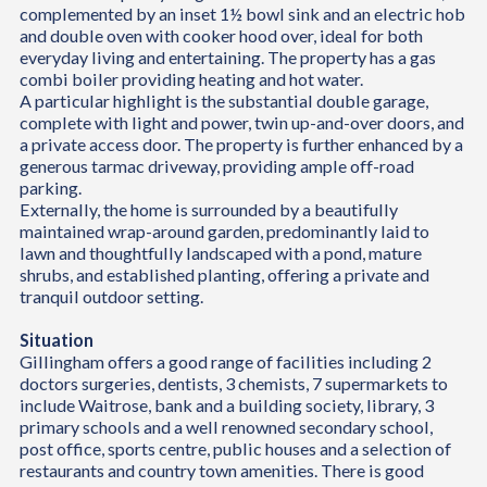
complemented by an inset 1½ bowl sink and an electric hob
and double oven with cooker hood over, ideal for both
everyday living and entertaining. The property has a gas
combi boiler providing heating and hot water.
A particular highlight is the substantial double garage,
complete with light and power, twin up-and-over doors, and
a private access door. The property is further enhanced by a
generous tarmac driveway, providing ample off-road
parking.
Externally, the home is surrounded by a beautifully
maintained wrap-around garden, predominantly laid to
lawn and thoughtfully landscaped with a pond, mature
shrubs, and established planting, offering a private and
tranquil outdoor setting.
Situation
Gillingham offers a good range of facilities including 2
doctors surgeries, dentists, 3 chemists, 7 supermarkets to
include Waitrose, bank and a building society, library, 3
primary schools and a well renowned secondary school,
post office, sports centre, public houses and a selection of
restaurants and country town amenities. There is good