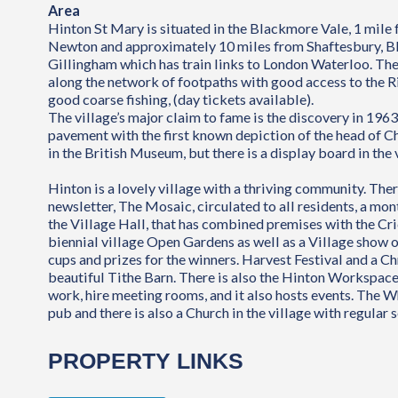
Area
Hinton St Mary is situated in the Blackmore Vale, 1 mile
Newton and approximately 10 miles from Shaftesbury, B
Gillingham which has train links to London Waterloo. The
along the network of footpaths with good access to the Ri
good coarse fishing, (day tickets available).
The village’s major claim to fame is the discovery in 19
pavement with the first known depiction of the head of C
in the British Museum, but there is a display board in the 
Hinton is a lovely village with a thriving community. Ther
newsletter, The Mosaic, circulated to all residents, a mo
the Village Hall, that has combined premises with the Cri
biennial village Open Gardens as well as a Village show o
cups and prizes for the winners. Harvest Festival and a Ch
beautiful Tithe Barn. There is also the Hinton Workspace
work, hire meeting rooms, and it also hosts events. The W
pub and there is also a Church in the village with regular s
PROPERTY LINKS