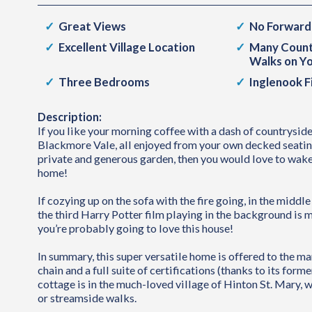
Great Views
No Forward
Excellent Village Location
Many Count
Walks on Y
Three Bedrooms
Inglenook F
Description:
If you like your morning coffee with a dash of countryside
Blackmore Vale, all enjoyed from your own decked seating 
private and generous garden, then you would love to wake
home!
If cozying up on the sofa with the fire going, in the middle
the third Harry Potter film playing in the background is 
you’re probably going to love this house!
In summary, this super versatile home is offered to the m
chain and a full suite of certifications (thanks to its forme
cottage is in the much-loved village of Hinton St. Mary, 
or streamside walks.