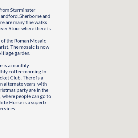
 from Sturminster
landford, Sherborne and
re are many fine walks
ver Stour where there is
63 of the Roman Mosaic
hrist. The mosaic is now
village garden.
e is a monthly
nthly coffee morning in
cket Club. There is a
n alternate years, with
ristmas party are in the
, where people can go to
hite Horse is a superb
ervices.