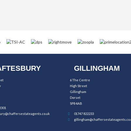
FTESBURY
GILLINGHAM
eet
6 The Centre
y
High Street
Gillingham
Dorset
SP8 4AB
2301
ury@chaffersestateagents.co.uk
01747 822233
gillingham@chaffersestateagents.co.