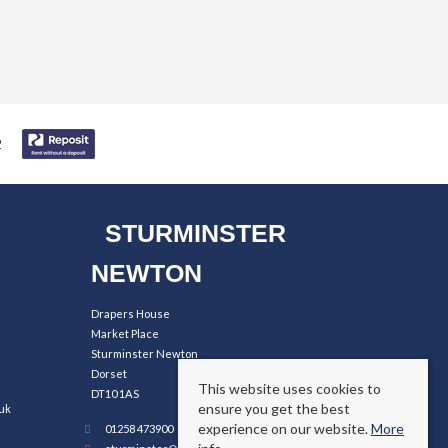
STURMINSTER
NEWTON
Drapers House
Market Place
Sturminster Newton
Dorset
This website uses cookies to
DT10 1AS
ensure you get the best
uk
experience on our website.
More
01258 473900