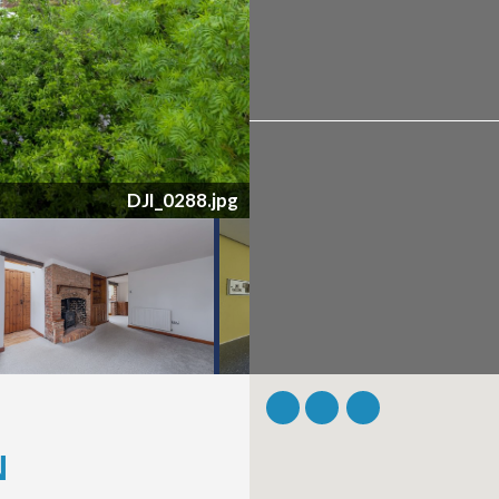
DSC_6805.jpg
N