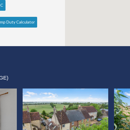
PC
mp Duty Calculator
GE)