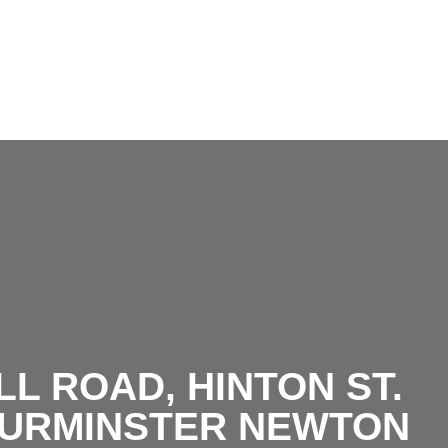
DSC_6813.j
L ROAD, HINTON ST.
TURMINSTER NEWTON