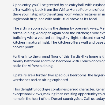
Upon entry, you’ll be greeted by an entry hall with cupbo
after walking back from the White Horse Pub (one of our 
there you’ll step into the sitting room which features an 
inglenook fireplace with multi-fuel stove as its focal.
The sitting room adjoins the dining by open entryway. A 
formal dining. And open again onto the kitchen; a side ext
building with a vaulted ceiling. Sky-light, side and rear
kitchen in natural light. The kitchen offers wall and base 
cooker point.
Further into the ground floor of this Tardis-like home is th
family bathroom and third bedroom with French doors op
patio for Alfresco dining.
Upstairs are a further two spacious bedrooms, the larger o
wardrobes and an airing cupboard.
This delightful cottage combines period character, gene
exceptional views, making it an exciting opportunity to cr
home in the heart of the Dorset countryside. Call us today