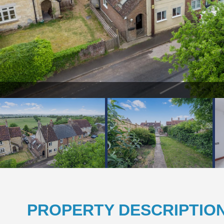
pg
PROPERTY DESCRIPTIO