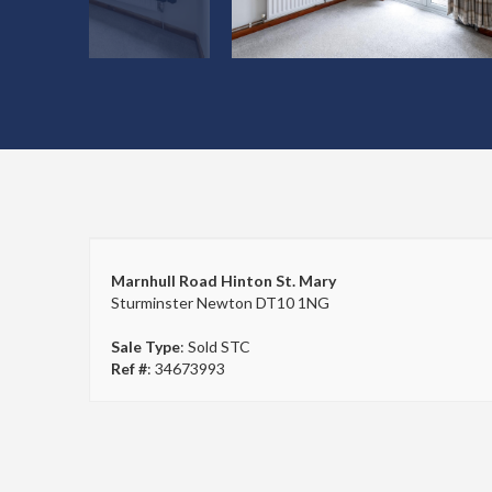
Marnhull Road Hinton St. Mary
Sturminster Newton DT10 1NG
Sale Type
: Sold STC
Ref #
: 34673993