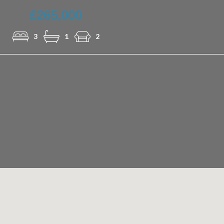
£265,000
3
1
2