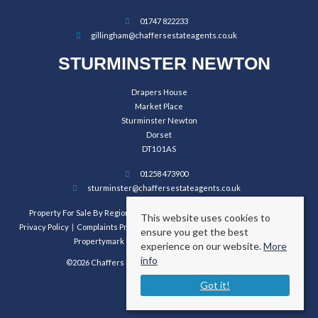
01747 822233
gillingham@chaffersestateagents.co.uk
STURMINSTER NEWTON
Drapers House
Market Place
Sturminster Newton
Dorset
DT10 1AS
01258 473900
sturminster@chaffersestateagents.co.uk
Property For Sale By Region
Property To Let By Region
Cookie Policy
This website uses cookies to
Privacy Policy
Complaints Procedure
Client Money Protection Certificate
ensure you get the best
Propertymark Conduct and Membership Rules
experience on our website.
More
info
©2026 Chaffers Estate Agents. All rights reserved.
Got it!