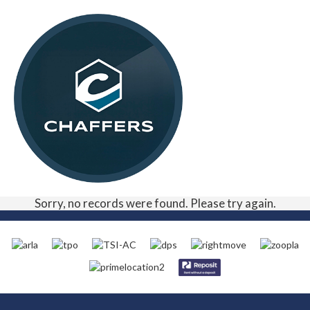
Sorry, no records were found. Please try again.