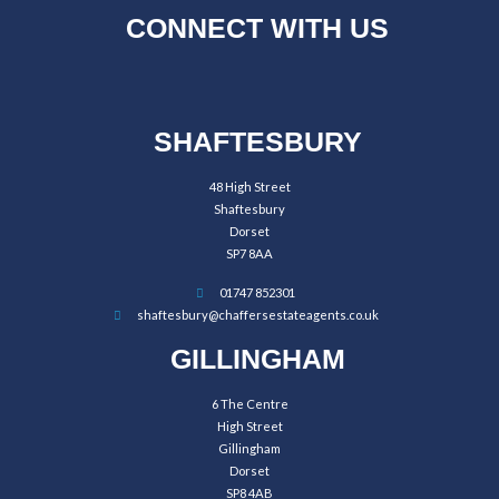
CONNECT WITH US
SHAFTESBURY
48 High Street
Shaftesbury
Dorset
SP7 8AA
01747 852301
shaftesbury@chaffersestateagents.co.uk
GILLINGHAM
6 The Centre
High Street
Gillingham
Dorset
SP8 4AB