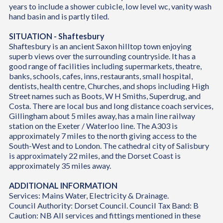
years to include a shower cubicle, low level wc, vanity wash
hand basin and is partly tiled.
SITUATION - Shaftesbury
Shaftesbury is an ancient Saxon hilltop town enjoying
superb views over the surrounding countryside. It has a
good range of facilities including supermarkets, theatre,
banks, schools, cafes, inns, restaurants, small hospital,
dentists, health centre, Churches, and shops including High
Street names such as Boots, W H Smiths, Superdrug, and
Costa. There are local bus and long distance coach services,
Gillingham about 5 miles away, has a main line railway
station on the Exeter / Waterloo line. The A303 is
approximately 7 miles to the north giving access to the
South-West and to London. The cathedral city of Salisbury
is approximately 22 miles, and the Dorset Coast is
approximately 35 miles away.
ADDITIONAL INFORMATION
Services: Mains Water, Electricity & Drainage.
Council Authority: Dorset Council. Council Tax Band: B
Caution: NB All services and fittings mentioned in these