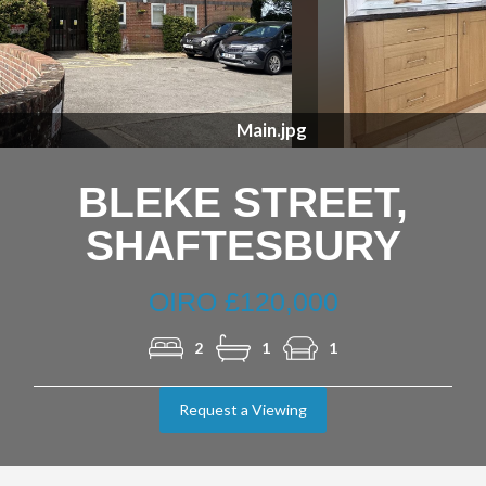
Previous
Nex
Kitchen.jpg
BLEKE STREET,
SHAFTESBURY
OIRO £120,000
2
1
1
Request a Viewing