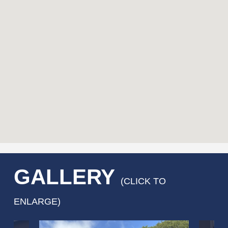
GALLERY
(CLICK TO
ENLARGE)