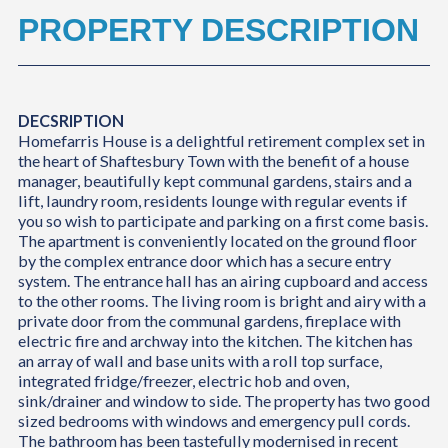
PROPERTY DESCRIPTION
DECSRIPTION
Homefarris House is a delightful retirement complex set in
the heart of Shaftesbury Town with the benefit of a house
manager, beautifully kept communal gardens, stairs and a
lift, laundry room, residents lounge with regular events if
you so wish to participate and parking on a first come basis.
The apartment is conveniently located on the ground floor
by the complex entrance door which has a secure entry
system. The entrance hall has an airing cupboard and access
to the other rooms. The living room is bright and airy with a
private door from the communal gardens, fireplace with
electric fire and archway into the kitchen. The kitchen has
an array of wall and base units with a roll top surface,
integrated fridge/freezer, electric hob and oven,
sink/drainer and window to side. The property has two good
sized bedrooms with windows and emergency pull cords.
The bathroom has been tastefully modernised in recent