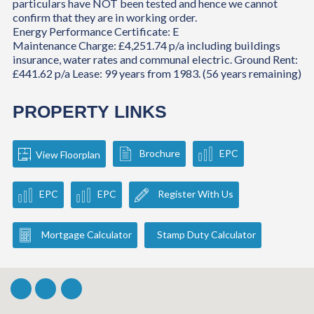
particulars have NOT been tested and hence we cannot
confirm that they are in working order.
Energy Performance Certificate: E
Maintenance Charge: £4,251.74 p/a including buildings
insurance, water rates and communal electric. Ground Rent:
£441.62 p/a Lease: 99 years from 1983. (56 years remaining)
PROPERTY LINKS
Brochure
EPC
View Floorplan
EPC
EPC
Register With Us
Mortgage Calculator
Stamp Duty Calculator