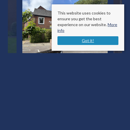
This website uses cookies to
ensure you get the best
experience on our website.
More
info
Got it!
Bleke Street
Shaftesbury, Dorset SP7 8AU
County
: Dorset
Sale Type
: For Sale
Ref #
: 34691096