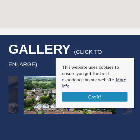
GALLERY
(CLICK TO
ENLARGE)
This website uses cookies to
ensure you get the best
experience on our website.
More
info
Got it!