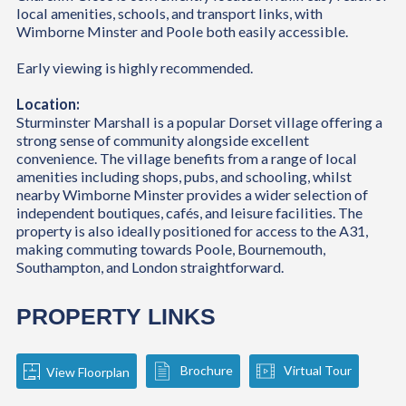
local amenities, schools, and transport links, with
Wimborne Minster and Poole both easily accessible.
Early viewing is highly recommended.
Location:
Sturminster Marshall is a popular Dorset village offering a
strong sense of community alongside excellent
convenience. The village benefits from a range of local
amenities including shops, pubs, and schooling, whilst
nearby Wimborne Minster provides a wider selection of
independent boutiques, cafés, and leisure facilities. The
property is also ideally positioned for access to the A31,
making commuting towards Poole, Bournemouth,
Southampton, and London straightforward.
PROPERTY LINKS
Brochure
Virtual Tour
View Floorplan