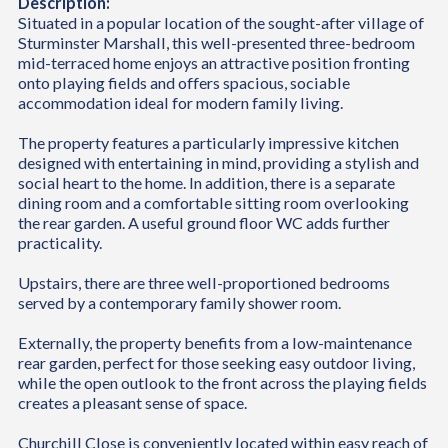
Description:
Situated in a popular location of the sought-after village of
Sturminster Marshall, this well-presented three-bedroom
mid-terraced home enjoys an attractive position fronting
onto playing fields and offers spacious, sociable
accommodation ideal for modern family living.
The property features a particularly impressive kitchen
designed with entertaining in mind, providing a stylish and
social heart to the home. In addition, there is a separate
dining room and a comfortable sitting room overlooking
the rear garden. A useful ground floor WC adds further
practicality.
Upstairs, there are three well-proportioned bedrooms
served by a contemporary family shower room.
Externally, the property benefits from a low-maintenance
rear garden, perfect for those seeking easy outdoor living,
while the open outlook to the front across the playing fields
creates a pleasant sense of space.
Churchill Close is conveniently located within easy reach of