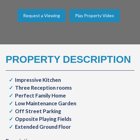
Request a Viewing
Play Property Video
PROPERTY DESCRIPTION
Impressive Kitchen
Three Reception rooms
Perfect Family Home
Low Maintenance Garden
Off Street Parking
Opposite Playing Fields
Extended Ground Floor