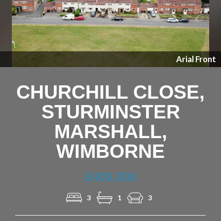
Previous
Nex
Arial Front
CHURCHILL CLOSE,
STURMINSTER
MARSHALL,
WIMBORNE
£400,000
3
1
3