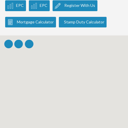
EPC
EPC
Register With Us
Mortgage Calculator
Stamp Duty Calculator