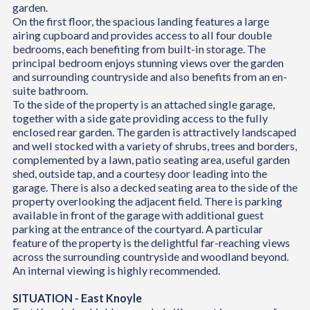
garden.
On the first floor, the spacious landing features a large
airing cupboard and provides access to all four double
bedrooms, each benefiting from built-in storage. The
principal bedroom enjoys stunning views over the garden
and surrounding countryside and also benefits from an en-
suite bathroom.
To the side of the property is an attached single garage,
together with a side gate providing access to the fully
enclosed rear garden. The garden is attractively landscaped
and well stocked with a variety of shrubs, trees and borders,
complemented by a lawn, patio seating area, useful garden
shed, outside tap, and a courtesy door leading into the
garage. There is also a decked seating area to the side of the
property overlooking the adjacent field. There is parking
available in front of the garage with additional guest
parking at the entrance of the courtyard. A particular
feature of the property is the delightful far-reaching views
across the surrounding countryside and woodland beyond.
An internal viewing is highly recommended.
SITUATION - East Knoyle