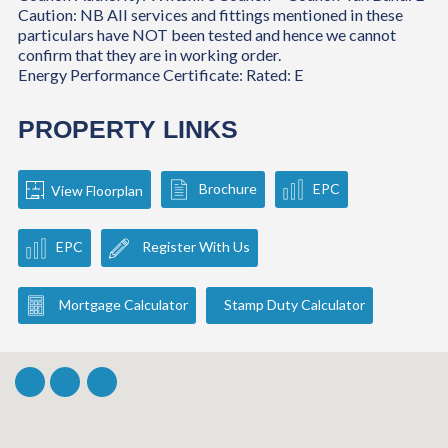
Caution: NB All services and fittings mentioned in these
particulars have NOT been tested and hence we cannot
confirm that they are in working order.
Energy Performance Certificate: Rated: E
PROPERTY LINKS
Brochure
EPC
View Floorplan
EPC
Register With Us
Mortgage Calculator
Stamp Duty Calculator