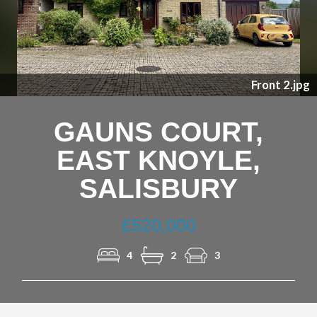
Nex
Front 2.jpg
GAUNS COURT,
EAST KNOYLE,
SALISBURY
£520,000
4
2
3