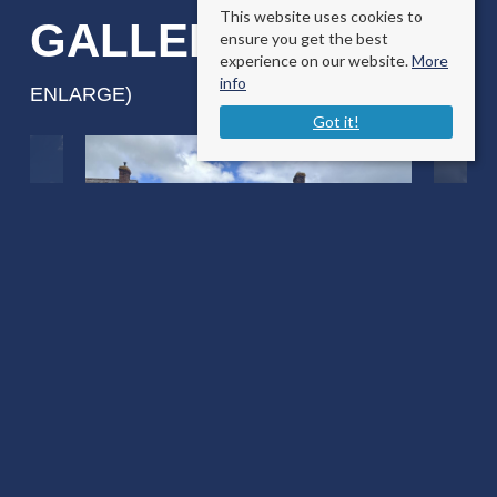
This website uses cookies to
GALLERY
ensure you get the best
(CLICK TO
experience on our website.
More
info
ENLARGE)
Got it!
Gauns Court East Knoyle
Salisbury, Wiltshire SP3 6DF