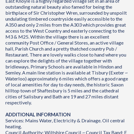
East Knoyle is a highly regarded village set in an area of
outstanding natural beauty also famed for being the
birthplace of Sir Christopher Wren, surrounded by unspoilt
undulating timbered countryside easily accessible to the
A350 and only 2 miles from the A303 which provides great
access to the West Country and easterly connecting to the
M3 & M25. Within the village there is an excellent
community Post Office / General Stores, an active village
hall, Parish Church and a pretty thatched country Pub /
Restaurant. There are lovely walks close to hand where you
can explore the delights of the village together with
bridleways. Primary Schools are available in Hindon and
Semley. A main line station is available at Tisbury (Exeter ~
Waterloo) approximately 6 miles which offers a good range
of local amenities for day to day needs, the historic Saxon
hilltop town of Shaftesbury is 5 miles and the cathedral
cities of Salisbury and Bath are 19 and 27 miles distant
respectively.
ADDITIONAL INFORMATION
Services: Mains Water, Electricity & Drainage. Oil central
heating.
Council Authority: Wiltshire Council ~ Council Tax Band: E