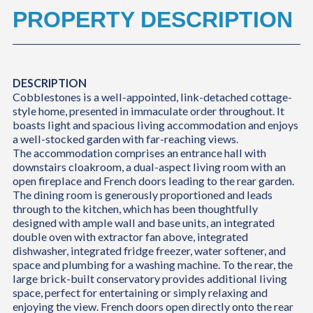
PROPERTY DESCRIPTION
DESCRIPTION
Cobblestones is a well-appointed, link-detached cottage-
style home, presented in immaculate order throughout. It
boasts light and spacious living accommodation and enjoys
a well-stocked garden with far-reaching views.
The accommodation comprises an entrance hall with
downstairs cloakroom, a dual-aspect living room with an
open fireplace and French doors leading to the rear garden.
The dining room is generously proportioned and leads
through to the kitchen, which has been thoughtfully
designed with ample wall and base units, an integrated
double oven with extractor fan above, integrated
dishwasher, integrated fridge freezer, water softener, and
space and plumbing for a washing machine. To the rear, the
large brick-built conservatory provides additional living
space, perfect for entertaining or simply relaxing and
enjoying the view. French doors open directly onto the rear