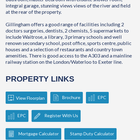
integral garage, stunning views views of the river and field
at the rear of the property.
Gillingham offers a good range of facilities including 2
doctors surgeries, dentists, 2 chemists, 5 supermarkets to
include Waitrose, a library, 3 primary schools and well
renown secondary school, post office, sports centre, public
houses and a selection of restaurants and country town
amenities. There is good access to the A303 and a mainline
railway station on the London/Waterloo to Exeter line.
PROPERTY LINKS
Brochure
EPC
View Floorplan
EPC
Register With Us
Mortgage Calculator
Stamp Duty Calculator