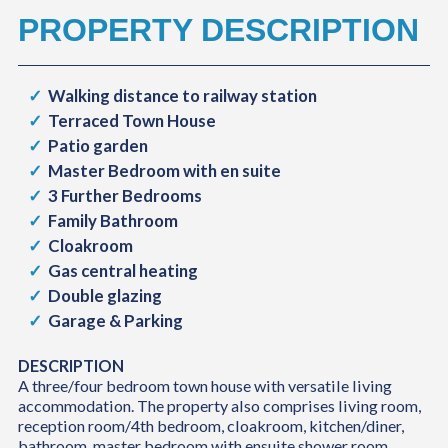
PROPERTY DESCRIPTION
Walking distance to railway station
Terraced Town House
Patio garden
Master Bedroom with en suite
3 Further Bedrooms
Family Bathroom
Cloakroom
Gas central heating
Double glazing
Garage & Parking
DESCRIPTION
A three/four bedroom town house with versatile living
accommodation. The property also comprises living room,
reception room/4th bedroom, cloakroom, kitchen/diner,
bathroom, master bedroom with ensuite shower room,