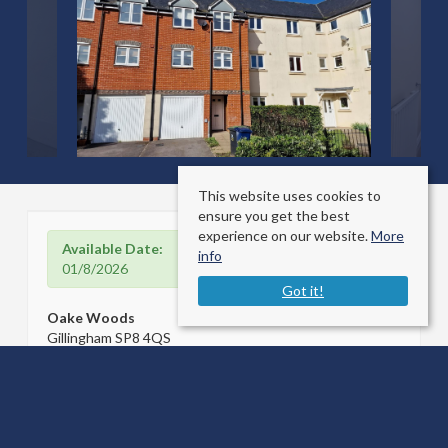
This website uses cookies to
ensure you get the best
experience on our website.
More
Available Date:
info
01/8/2026
Got it!
Oake Woods
Gillingham SP8 4QS
Sale Type
: For Rent
Ref #
: 34746506