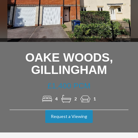
Nex
OAKE WOODS,
GILLINGHAM
£1,400 PCM
4
2
1
Request a Viewing