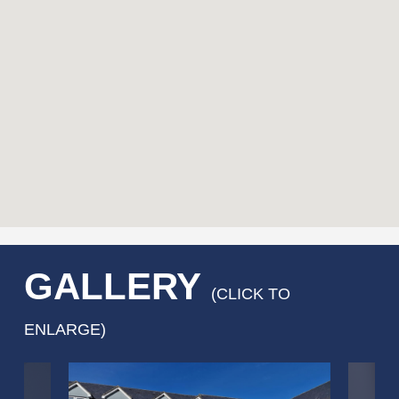
GALLERY
(CLICK TO
ENLARGE)