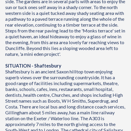
side. The gardens are in several parts with areas to enjoy the
sun or tuck ones self away in a shady corner. To the north
western side is a quiet tucked away shady seating area with
a pathway to a paved terrace running along the whole of the
rear elevation, continuing to a timber terrace at the side.
Steps from the rear paving lead to the 'Monks terrace' set in
a quiet haven, an ideal hideaway to enjoy a glass of wine in
the evening, from this area area lovely far reaching views to
Duncliffe. Beyond this lies a sloping wooded area left to
nature, 'a mini eden project'.
SITUATION - Shaftesbury
Shaftesbury is an ancient Saxon hilltop town enjoying
superb views over the surrounding countryside. It has a
good range of facilities including supermarkets, theatre,
banks, schools, cafes, inns, restaurants, small hospital,
dentists, health centre, Churches, and shops including High
Street names such as Boots, W H Smiths, Superdrug, and
Costa. There are local bus and long distance coach services,
Gillingham about 5 miles away, has a main line railway
station on the Exeter / Waterloo line. The A303 is
approximately 7 miles to the north giving access to the
South-West and to London. The cathedral city of Salisbury