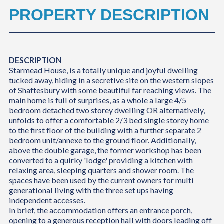
PROPERTY DESCRIPTION
DESCRIPTION
Starmead House, is a totally unique and joyful dwelling
tucked away, hiding in a secretive site on the western slopes
of Shaftesbury with some beautiful far reaching views. The
main home is full of surprises, as a whole a large 4/5
bedroom detached two storey dwelling OR alternatively,
unfolds to offer a comfortable 2/3 bed single storey home
to the first floor of the building with a further separate 2
bedroom unit/annexe to the ground floor. Additionally,
above the double garage, the former workshop has been
converted to a quirky 'lodge' providing a kitchen with
relaxing area, sleeping quarters and shower room. The
spaces have been used by the current owners for multi
generational living with the three set ups having
independent accesses.
In brief, the accommodation offers an entrance porch,
opening to a generous reception hall with doors leading off