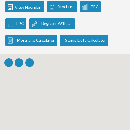
Brochure
EPC
View Floorplan
EPC
Register With Us
Mortgage Calculator
Stamp Duty Calculator