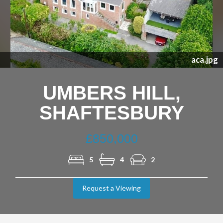
Previous
Nex
aca.jpg
UMBERS HILL,
SHAFTESBURY
£850,000
5
4
2
Request a Viewing