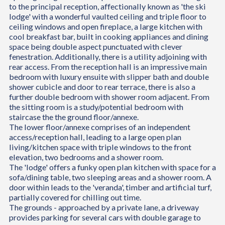
to the principal reception, affectionally known as 'the ski
lodge' with a wonderful vaulted ceiling and triple floor to
ceiling windows and open fireplace, a large kitchen with
cool breakfast bar, built in cooking appliances and dining
space being double aspect punctuated with clever
fenestration. Additionally, there is a utility adjoining with
rear access. From the reception hall is an impressive main
bedroom with luxury ensuite with slipper bath and double
shower cubicle and door to rear terrace, there is also a
further double bedroom with shower room adjacent. From
the sitting room is a study/potential bedroom with
staircase the the ground floor/annexe.
The lower floor/annexe comprises of an independent
access/reception hall, leading to a large open plan
living/kitchen space with triple windows to the front
elevation, two bedrooms and a shower room.
The 'lodge' offers a funky open plan kitchen with space for a
sofa/dining table, two sleeping areas and a shower room. A
door within leads to the 'veranda', timber and artificial turf,
partially covered for chilling out time.
The grounds - approached by a private lane, a driveway
provides parking for several cars with double garage to