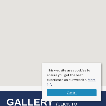
This website uses cookies to
ensure you get the best
experience on our website.
More
info
Got it!
GALLERY
(CLICK TO