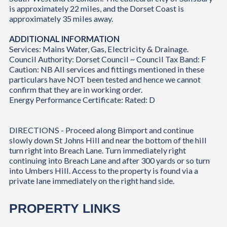
is approximately 22 miles, and the Dorset Coast is
approximately 35 miles away.
ADDITIONAL INFORMATION
Services: Mains Water, Gas, Electricity & Drainage.
Council Authority: Dorset Council ~ Council Tax Band: F
Caution: NB All services and fittings mentioned in these
particulars have NOT been tested and hence we cannot
confirm that they are in working order.
Energy Performance Certificate: Rated: D
DIRECTIONS - Proceed along Bimport and continue
slowly down St Johns Hill and near the bottom of the hill
turn right into Breach Lane. Turn immediately right
continuing into Breach Lane and after 300 yards or so turn
into Umbers Hill. Access to the property is found via a
private lane immediately on the right hand side.
PROPERTY LINKS