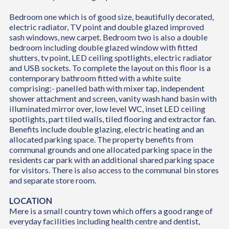
Bedroom one which is of good size, beautifully decorated,
electric radiator, TV point and double glazed improved
sash windows, new carpet. Bedroom two is also a double
bedroom including double glazed window with fitted
shutters, tv point, LED ceiling spotlights, electric radiator
and USB sockets. To complete the layout on this floor is a
contemporary bathroom fitted with a white suite
comprising:- panelled bath with mixer tap, independent
shower attachment and screen, vanity wash hand basin with
illuminated mirror over, low level WC, inset LED ceiling
spotlights, part tiled walls, tiled flooring and extractor fan.
Benefits include double glazing, electric heating and an
allocated parking space. The property benefits from
communal grounds and one allocated parking space in the
residents car park with an additional shared parking space
for visitors. There is also access to the communal bin stores
and separate store room.
LOCATION
Mere is a small country town which offers a good range of
everyday facilities including health centre and dentist,