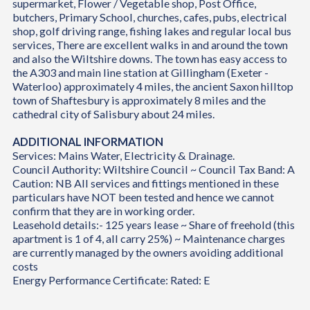
supermarket, Flower / Vegetable shop, Post Office,
butchers, Primary School, churches, cafes, pubs, electrical
shop, golf driving range, fishing lakes and regular local bus
services, There are excellent walks in and around the town
and also the Wiltshire downs. The town has easy access to
the A303 and main line station at Gillingham (Exeter -
Waterloo) approximately 4 miles, the ancient Saxon hilltop
town of Shaftesbury is approximately 8 miles and the
cathedral city of Salisbury about 24 miles.
ADDITIONAL INFORMATION
Services: Mains Water, Electricity & Drainage.
Council Authority: Wiltshire Council ~ Council Tax Band: A
Caution: NB All services and fittings mentioned in these
particulars have NOT been tested and hence we cannot
confirm that they are in working order.
Leasehold details:- 125 years lease ~ Share of freehold (this
apartment is 1 of 4, all carry 25%) ~ Maintenance charges
are currently managed by the owners avoiding additional
costs
Energy Performance Certificate: Rated: E