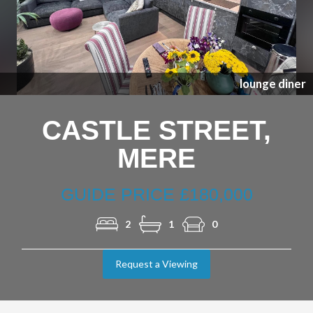
Previous
Nex
lounge diner
CASTLE STREET,
MERE
GUIDE PRICE £180,000
2
1
0
Request a Viewing