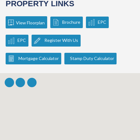
PROPERTY LINKS
Brochure
EPC
View Floorplan
EPC
Register With Us
Mortgage Calculator
Stamp Duty Calculator