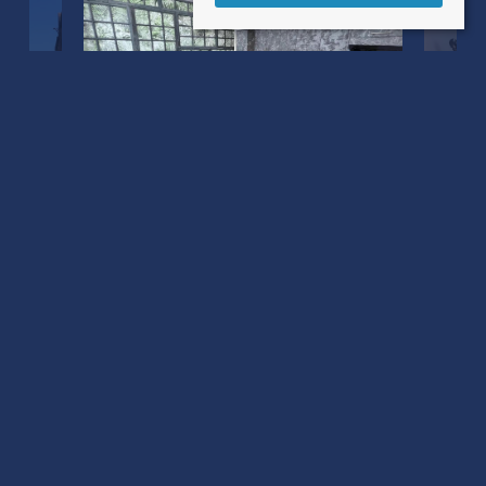
Castle Street
Mere, Warminster BA12 6JE
County
: Warminster
Sale Type
: For Sale
Ref #
: 34779822