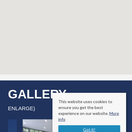
GALLERY
(CLICK TO
This website uses cookies to
ensure you get the best
ENLARGE)
experience on our website.
More
info
Got it!