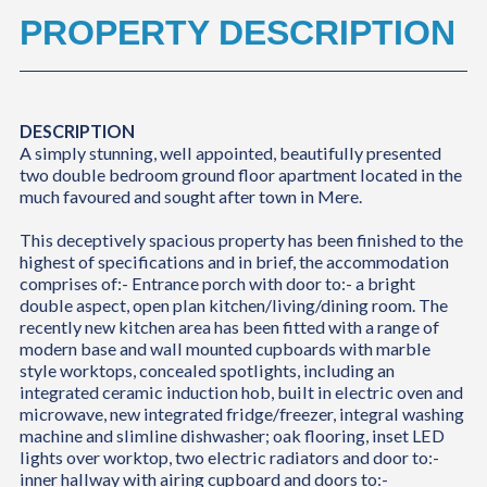
PROPERTY DESCRIPTION
DESCRIPTION
A simply stunning, well appointed, beautifully presented
two double bedroom ground floor apartment located in the
much favoured and sought after town in Mere.
This deceptively spacious property has been finished to the
highest of specifications and in brief, the accommodation
comprises of:- Entrance porch with door to:- a bright
double aspect, open plan kitchen/living/dining room. The
recently new kitchen area has been fitted with a range of
modern base and wall mounted cupboards with marble
style worktops, concealed spotlights, including an
integrated ceramic induction hob, built in electric oven and
microwave, new integrated fridge/freezer, integral washing
machine and slimline dishwasher; oak flooring, inset LED
lights over worktop, two electric radiators and door to:-
inner hallway with airing cupboard and doors to:-