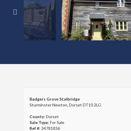
Badgers Grove Stalbridge
Sturminster Newton, Dorset DT10 2LG
County
: Dorset
Sale Type
: For Sale
Ref #
: 34781836