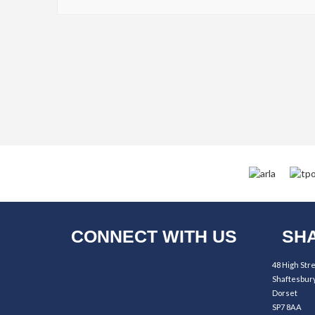
CONNECT WITH US
SHA
48 High Str
Shaftesbur
Dorset
SP7 8AA