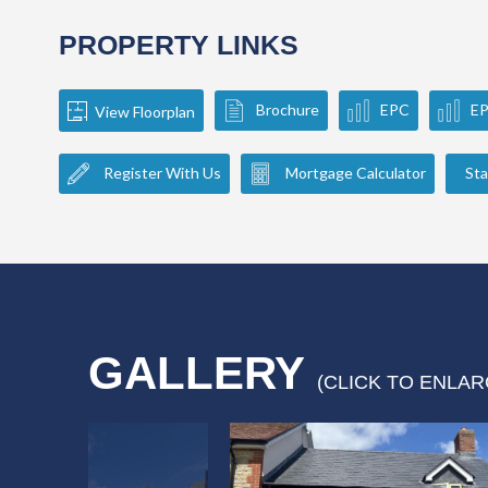
PROPERTY LINKS
Brochure
EPC
E
View Floorplan
Register With Us
Mortgage Calculator
Sta
GALLERY
(CLICK TO ENLAR