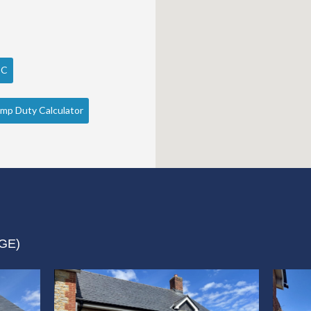
PC
mp Duty Calculator
GE)