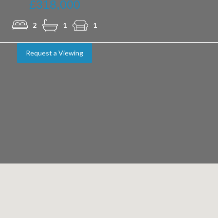
£318,000
2
1
1
Request a Viewing