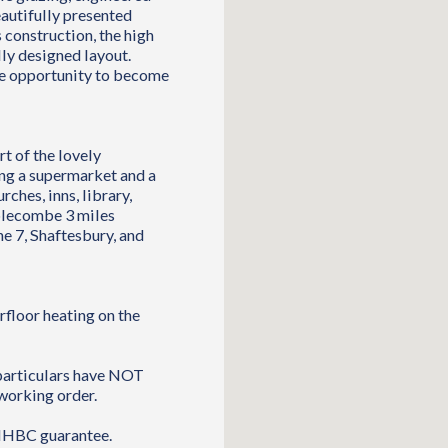
autifully presented
 construction, the high
ully designed layout.
he opportunity to become
rt of the lovely
ng a supermarket and a
rches, inns, library,
mplecombe 3 miles
e 7, Shaftesbury, and
rfloor heating on the
 particulars have NOT
working order.
 NHBC guarantee.