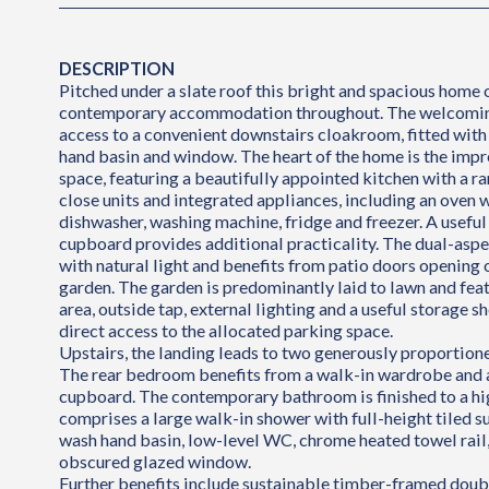
DESCRIPTION
Pitched under a slate roof this bright and spacious home o
contemporary accommodation throughout. The welcoming
access to a convenient downstairs cloakroom, fitted wit
hand basin and window. The heart of the home is the impr
space, featuring a beautifully appointed kitchen with a r
close units and integrated appliances, including an oven 
dishwasher, washing machine, fridge and freezer. A useful
cupboard provides additional practicality. The dual-aspec
with natural light and benefits from patio doors opening 
garden. The garden is predominantly laid to lawn and feat
area, outside tap, external lighting and a useful storage s
direct access to the allocated parking space.
Upstairs, the landing leads to two generously proportio
The rear bedroom benefits from a walk-in wardrobe and 
cupboard. The contemporary bathroom is finished to a hi
comprises a large walk-in shower with full-height tiled s
wash hand basin, low-level WC, chrome heated towel rail,
obscured glazed window.
Further benefits include sustainable timber-framed doub