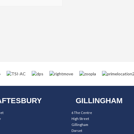
FTESBURY
GILLINGHAM
eet
6 The Centre
y
High Street
Gillingham
Dorset