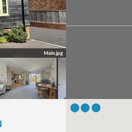
Garden.jpg
N