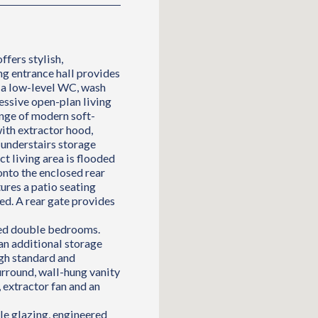
ffers stylish,
 entrance hall provides
h a low-level WC, wash
essive open-plan living
ange of modern soft-
with extractor hood,
 understairs storage
t living area is flooded
onto the enclosed rear
ures a patio seating
hed. A rear gate provides
ned double bedrooms.
an additional storage
gh standard and
urround, wall-hung vanity
 extractor fan and an
le glazing, engineered