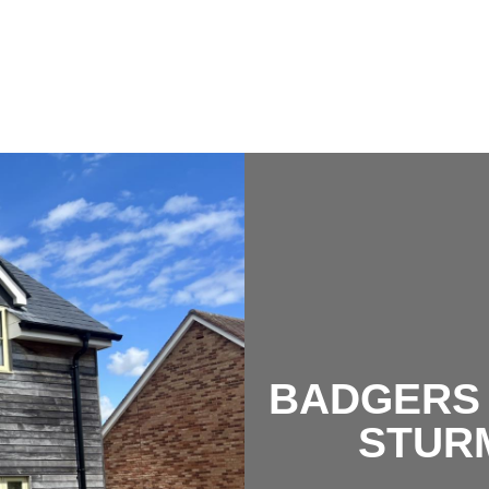
BADGERS 
STUR