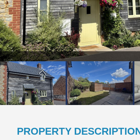
PROPERTY DESCRIPTIO