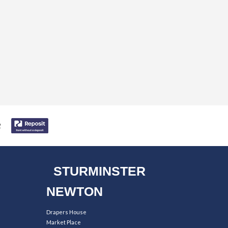
STURMINSTER
NEWTON
Drapers House
Market Place