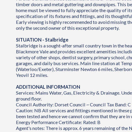
timber doors and metal guttering and downpipes. This be
home must be viewed to fully appreciate the quality of its
specification of its fixtures and fittings, and its thoughtf
Early viewing is highly recommended to avoid missing t
only the second owner of this exceptional property.
SITUATION - Stalbridge
Stalbridge is a sought-after small country town in the hea
Blackmore Vale and provides excellent amenities includi
variety of other shops, dentist surgery, primary school, chu
garages, and daily bus services. Main line station at Te
(Waterloo/Exeter), Sturminster Newton 6 miles, Sherborn
Yeovil 12 miles.
ADDITIONAL INFORMATION
Services: Mains Water, Gas, Electricity & Drainage. Unde
ground floor.
Council Authority: Dorset Council ~ Council Tax Band: C
Caution: NB All services and fittings mentioned in these
been tested and hence we cannot confirm that they are in 
Energy Performance Certificate: Rated: B
Agent's notes: There is approx. 6 years remaining of the