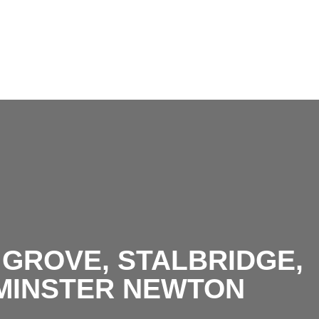
Living room.jpg
GROVE, STALBRIDGE,
MINSTER NEWTON