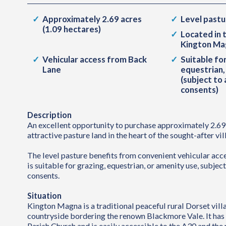
Approximately 2.69 acres
Level pastu
(1.09 hectares)
Located in 
Kington Ma
Vehicular access from Back
Suitable for
Lane
equestrian,
(subject to
consents)
Description
An excellent opportunity to purchase approximately 2.69 
attractive pasture land in the heart of the sought-after v
The level pasture benefits from convenient vehicular ac
is suitable for grazing, equestrian, or amenity use, subjec
consents.
Situation
Kington Magna is a traditional peaceful rural Dorset vill
countryside bordering the renown Blackmore Vale. It has a
Parish Church and is easily accessible to the A30 and the