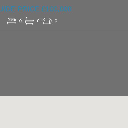
UIDE PRICE £100,000
0
0
0