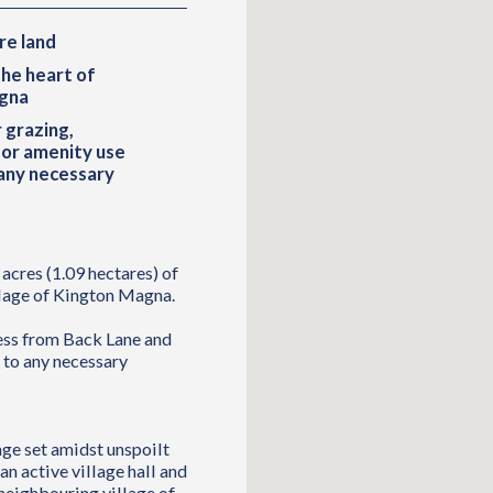
re land
the heart of
gna
 grazing,
 or amenity use
 any necessary
acres (1.09 hectares) of
illage of Kington Magna.
cess from Back Lane and
t to any necessary
age set amidst unspoilt
n active village hall and
 neighbouring village of