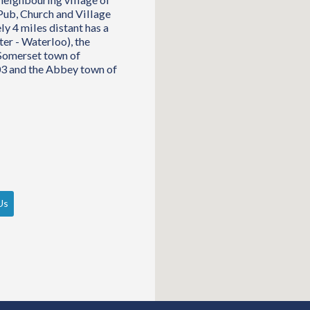
Pub, Church and Village
y 4 miles distant has a
ter - Waterloo), the
 Somerset town of
03 and the Abbey town of
Us