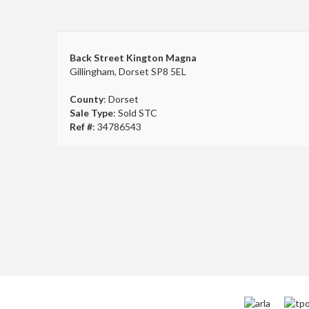
Back Street Kington Magna
Gillingham, Dorset SP8 5EL
County
: Dorset
Sale Type
: Sold STC
Ref #
: 34786543