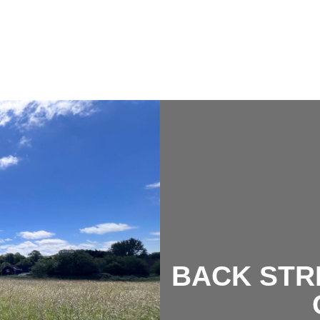
BACK STR