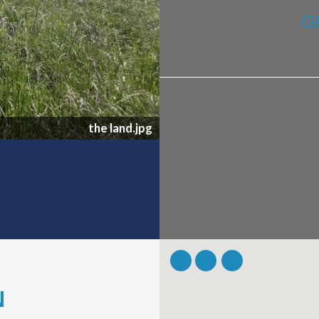
G
the land.jpg
N