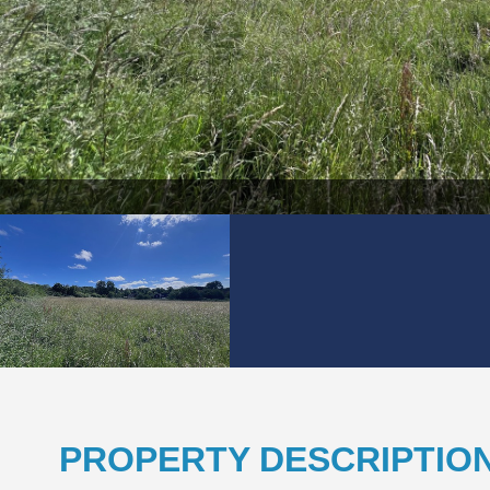
PROPERTY DESCRIPTIO