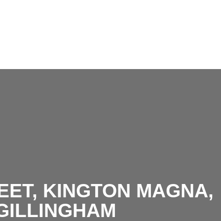
EET, KINGTON MAGNA,
GILLINGHAM