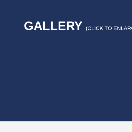
GALLERY
(CLICK TO ENLAR