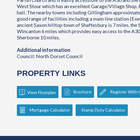
West Stour which has an excellent Garage/Village Shop, 
hall. The nearby towns including Gillingham approximatel
good range of facilities including a main line station (Exe
ancient Saxon hilltop town of Shaftesbury is 7 miles, the
Wincanton 6 miles which provides easy access to the A3
Sherborne 10 miles.
Additional information
Council: North Dorset Council
PROPERTY LINKS
Brochure
Register With 
View Floorplan
Mortgage Calculator
Stamp Duty Calculator