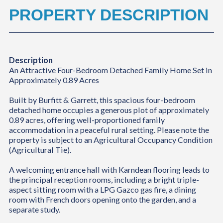
PROPERTY DESCRIPTION
Description
An Attractive Four-Bedroom Detached Family Home Set in
Approximately 0.89 Acres
Built by Burfitt & Garrett, this spacious four-bedroom
detached home occupies a generous plot of approximately
0.89 acres, offering well-proportioned family
accommodation in a peaceful rural setting. Please note the
property is subject to an Agricultural Occupancy Condition
(Agricultural Tie).
A welcoming entrance hall with Karndean flooring leads to
the principal reception rooms, including a bright triple-
aspect sitting room with a LPG Gazco gas fire, a dining
room with French doors opening onto the garden, and a
separate study.