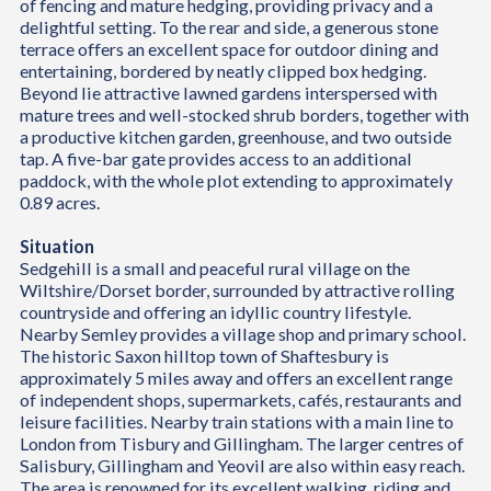
of fencing and mature hedging, providing privacy and a
delightful setting. To the rear and side, a generous stone
terrace offers an excellent space for outdoor dining and
entertaining, bordered by neatly clipped box hedging.
Beyond lie attractive lawned gardens interspersed with
mature trees and well-stocked shrub borders, together with
a productive kitchen garden, greenhouse, and two outside
tap. A five-bar gate provides access to an additional
paddock, with the whole plot extending to approximately
0.89 acres.
Situation
Sedgehill is a small and peaceful rural village on the
Wiltshire/Dorset border, surrounded by attractive rolling
countryside and offering an idyllic country lifestyle.
Nearby Semley provides a village shop and primary school.
The historic Saxon hilltop town of Shaftesbury is
approximately 5 miles away and offers an excellent range
of independent shops, supermarkets, cafés, restaurants and
leisure facilities. Nearby train stations with a main line to
London from Tisbury and Gillingham. The larger centres of
Salisbury, Gillingham and Yeovil are also within easy reach.
The area is renowned for its excellent walking, riding and