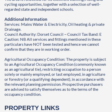
cycling opportunities, together with a selection of well-
regarded state and independent schools.
Additional Information
Services: Mains Water & Electricity, Oil heating & private
Drainage.
Council Authority: Dorset Council ~ Council Tax Band: E
Caution: NB All services and fittings mentioned in these
particulars have NOT been tested and hence we cannot
confirm that they are in working order.
Agricultural Occupancy Condition: The property is subject
to an Agricultural Occupancy Condition (commonly known
as an agricultural tie), restricting occupation to a person
solely or mainly employed, or last employed, in agriculture
or forestry (or a qualifying dependent), in accordance with
the relevant planning permission. Prospective purchasers
are advised to satisfy themselves as to the terms of the
occupancy condition.
PROPERTY LINKS