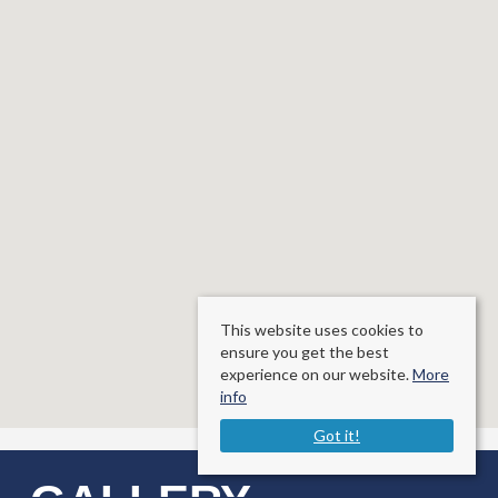
This website uses cookies to
ensure you get the best
experience on our website.
More
info
Got it!