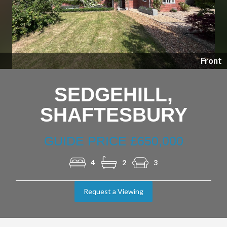
Previous
Nex
Front
SEDGEHILL,
SHAFTESBURY
GUIDE PRICE £650,000
4
2
3
Request a Viewing