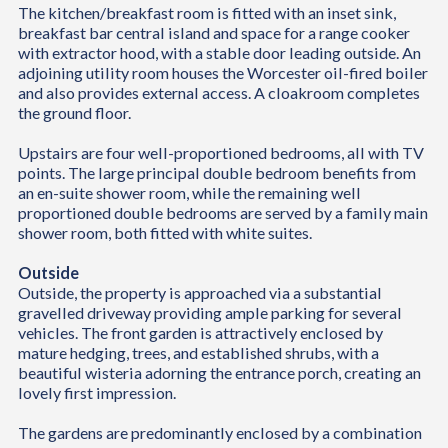
The kitchen/breakfast room is fitted with an inset sink,
breakfast bar central island and space for a range cooker
with extractor hood, with a stable door leading outside. An
adjoining utility room houses the Worcester oil-fired boiler
and also provides external access. A cloakroom completes
the ground floor.
Upstairs are four well-proportioned bedrooms, all with TV
points. The large principal double bedroom benefits from
an en-suite shower room, while the remaining well
proportioned double bedrooms are served by a family main
shower room, both fitted with white suites.
Outside
Outside, the property is approached via a substantial
gravelled driveway providing ample parking for several
vehicles. The front garden is attractively enclosed by
mature hedging, trees, and established shrubs, with a
beautiful wisteria adorning the entrance porch, creating an
lovely first impression.
The gardens are predominantly enclosed by a combination