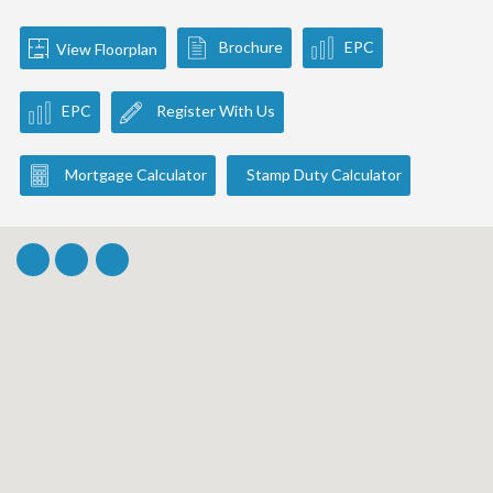
Brochure
EPC
View Floorplan
EPC
Register With Us
Mortgage Calculator
Stamp Duty Calculator