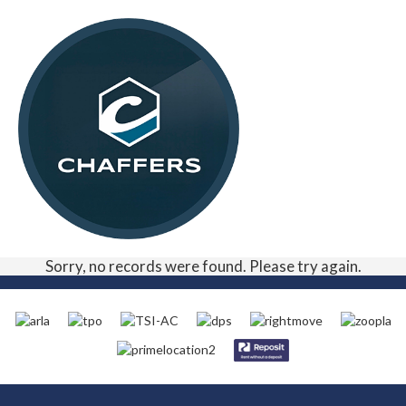
Sorry, no records were found. Please try again.