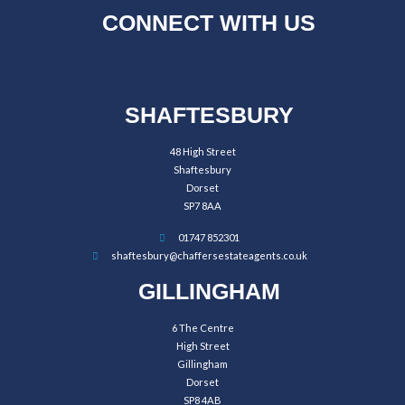
CONNECT WITH US
SHAFTESBURY
48 High Street
Shaftesbury
Dorset
SP7 8AA
01747 852301
shaftesbury@chaffersestateagents.co.uk
GILLINGHAM
6 The Centre
High Street
Gillingham
Dorset
SP8 4AB