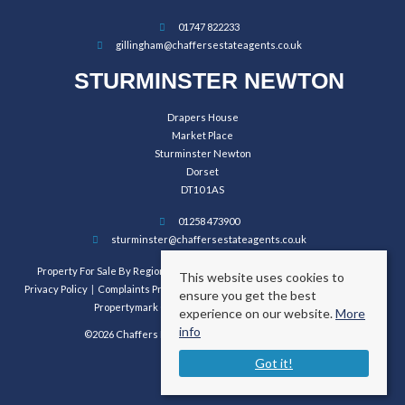
01747 822233
gillingham@chaffersestateagents.co.uk
STURMINSTER NEWTON
Drapers House
Market Place
Sturminster Newton
Dorset
DT10 1AS
01258 473900
sturminster@chaffersestateagents.co.uk
Property For Sale By Region
Property To Let By Region
Cookie Policy
This website uses cookies to
Privacy Policy
Complaints Procedure
Client Money Protection Certificate
ensure you get the best
Propertymark Conduct and Membership Rules
experience on our website.
More
info
©2026 Chaffers Estate Agents. All rights reserved.
Got it!