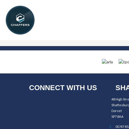
CONNECT WITH US
SHA
48 High Str
Shaftesbur
Dorset
SP7 8AA
01747 85