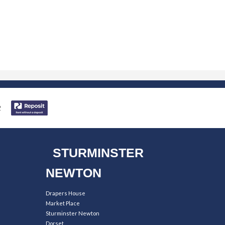
STURMINSTER
NEWTON
Drapers House
Market Place
Sturminster Newton
Dorset