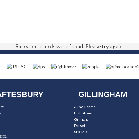
Sorry, no records were found. Please try again.
FTESBURY
GILLINGHAM
eet
6 The Centre
y
High Street
Gillingham
Dorset
SP8 4AB
2301