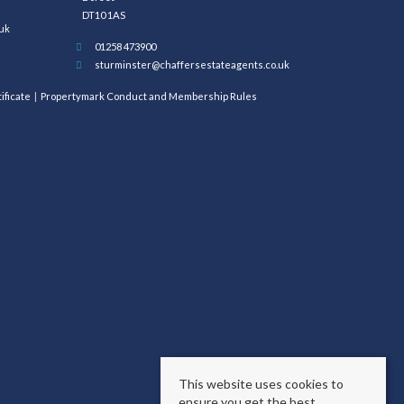
DT10 1AS
uk
01258 473900
sturminster@chaffersestateagents.co.uk
ificate
Propertymark Conduct and Membership Rules
This website uses cookies to
ensure you get the best