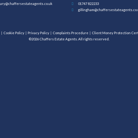
ury@chaffersestateagents.co.uk
01747 822233
gillingham@chaffersestateagents.co.
Cookie Policy
Privacy Policy
Complaints Procedure
Client Money Protection Cert
©2026 Chaffers Estate Agents. All rights reserved.