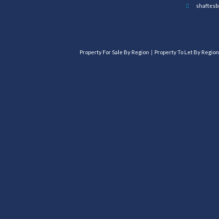
shaftesb
Property For Sale By Region
Property To Let By Region