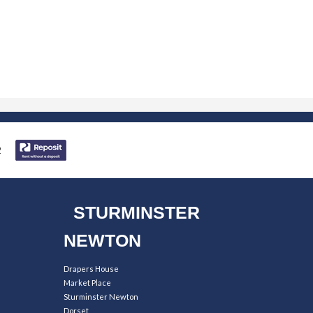
STURMINSTER
NEWTON
Drapers House
Market Place
Sturminster Newton
Dorset