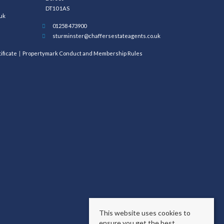
DT10 1AS
uk
01258 473900
sturminster@chaffersestateagents.co.uk
ificate
Propertymark Conduct and Membership Rules
This website uses cookies to
ensure you get the best