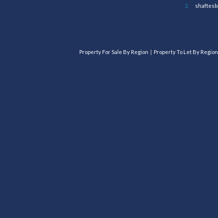
shaftesb
Property For Sale By Region
Property To Let By Region