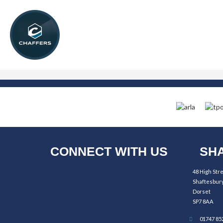
CONNECT WITH US
SHA
48 High Str
Shaftesbur
Dorset
SP7 8AA
01747 85