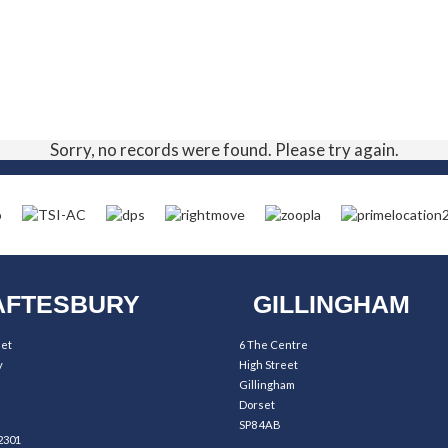
Sorry, no records were found. Please try again.
FTESBURY
GILLINGHAM
eet
6 The Centre
y
High Street
Gillingham
Dorset
SP8 4AB
2301