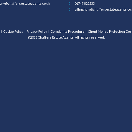
ury@chaffersestateagents.co.uk
01747 822233
gillingham@chaffersestateagents.co.
Cookie Policy
Privacy Policy
Complaints Procedure
Client Money Protection Cert
©2026 Chaffers Estate Agents. All rights reserved.