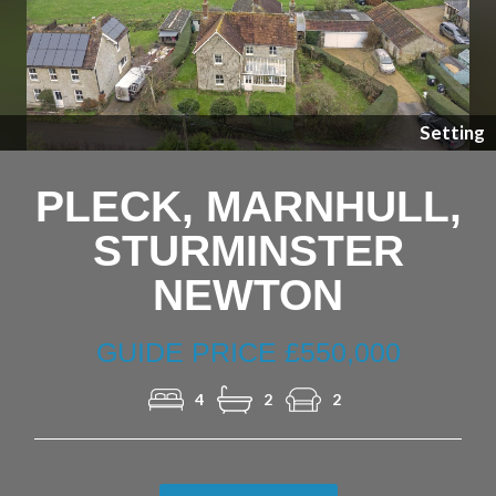
Previous
Nex
Setting
PLECK, MARNHULL,
STURMINSTER
NEWTON
GUIDE PRICE £550,000
4
2
2