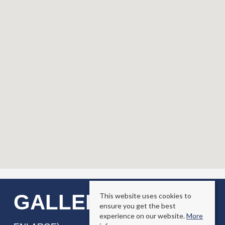
GALLERY
This website uses cookies to
(CLICK TO
ensure you get the best
experience on our website.
More