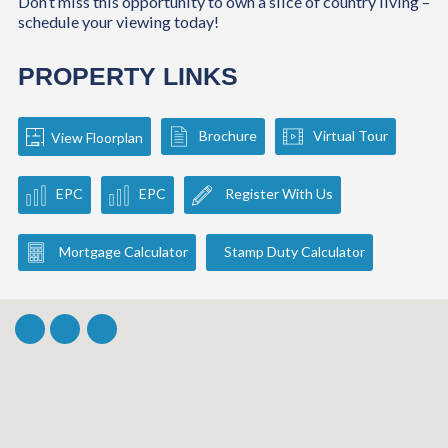
Don’t miss this opportunity to own a slice of country living –
schedule your viewing today!
PROPERTY LINKS
Brochure
Virtual Tour
View Floorplan
EPC
EPC
Register With Us
Mortgage Calculator
Stamp Duty Calculator