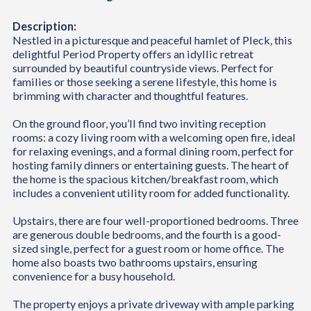
Description:
Nestled in a picturesque and peaceful hamlet of Pleck, this
delightful Period Property offers an idyllic retreat
surrounded by beautiful countryside views. Perfect for
families or those seeking a serene lifestyle, this home is
brimming with character and thoughtful features.
On the ground floor, you’ll find two inviting reception
rooms: a cozy living room with a welcoming open fire, ideal
for relaxing evenings, and a formal dining room, perfect for
hosting family dinners or entertaining guests. The heart of
the home is the spacious kitchen/breakfast room, which
includes a convenient utility room for added functionality.
Upstairs, there are four well-proportioned bedrooms. Three
are generous double bedrooms, and the fourth is a good-
sized single, perfect for a guest room or home office. The
home also boasts two bathrooms upstairs, ensuring
convenience for a busy household.
The property enjoys a private driveway with ample parking