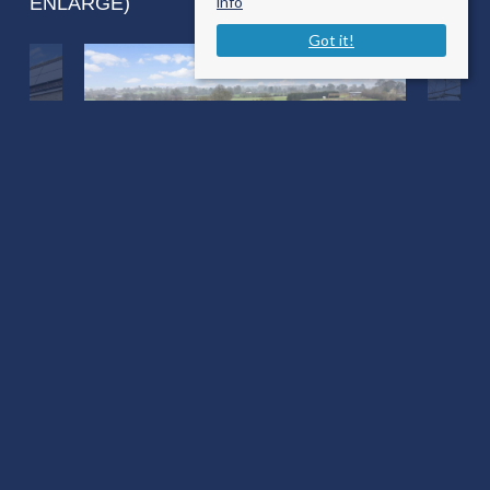
ENLARGE)
info
Got it!
Pleck Marnhull
Sturminster Newton DT10 1NY
Sale Type
: Sold STC
Ref #
: 33631896