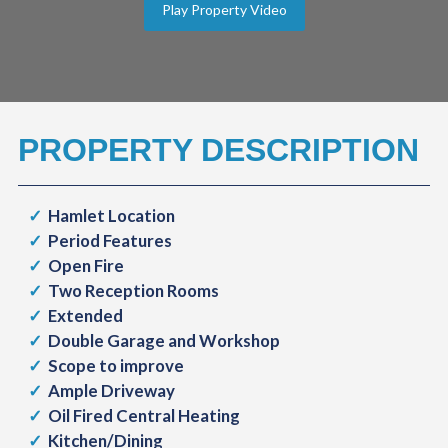
Play Property Video
PROPERTY DESCRIPTION
Hamlet Location
Period Features
Open Fire
Two Reception Rooms
Extended
Double Garage and Workshop
Scope to improve
Ample Driveway
Oil Fired Central Heating
Kitchen/Dining