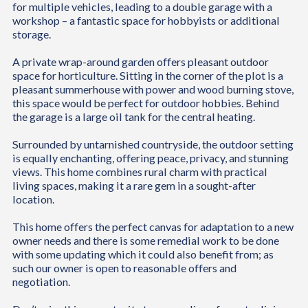
for multiple vehicles, leading to a double garage with a
workshop – a fantastic space for hobbyists or additional
storage.
A private wrap-around garden offers pleasant outdoor
space for horticulture. Sitting in the corner of the plot is a
pleasant summerhouse with power and wood burning stove,
this space would be perfect for outdoor hobbies. Behind
the garage is a large oil tank for the central heating.
Surrounded by untarnished countryside, the outdoor setting
is equally enchanting, offering peace, privacy, and stunning
views. This home combines rural charm with practical
living spaces, making it a rare gem in a sought-after
location.
This home offers the perfect canvas for adaptation to a new
owner needs and there is some remedial work to be done
with some updating which it could also benefit from; as
such our owner is open to reasonable offers and
negotiation.