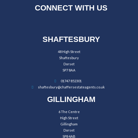
CONNECT WITH US
SHAFTESBURY
48 High Street
Shaftesbury
Dorset
SP7 8AA
01747 852301
shaftesbury@chaffersestateagents.co.uk
GILLINGHAM
6 The Centre
High Street
Gillingham
Dorset
SP8 4AB