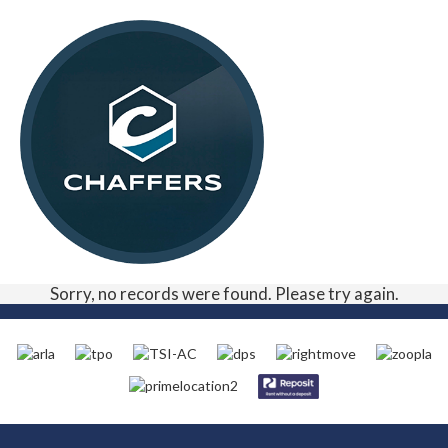
Sorry, no records were found. Please try again.