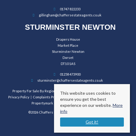
01747 822233
gillingham@chaffersestateagents.co.uk
STURMINSTER NEWTON
Drapers House
Market Place
Sturminster Newton
Dorset
DT10 1AS
01258 473900
sturminster@chaffersestateagents.co.uk
Property For Sale By Region
Property To Let By Region
Cookie Policy
This website uses cookies to
Privacy Policy
Complaints Procedure
Client Money Protection Certificate
ensure you get the best
Propertymark Conduct and Membership Rules
experience on our website.
More
info
©2026 Chaffers Estate Agents. All rights reserved.
Got it!