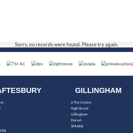
Sorry, no records were found. Please try again.
FTESBURY
GILLINGHAM
eet
6 The Centre
y
High Street
Gillingham
Dorset
SP8 4AB
2301