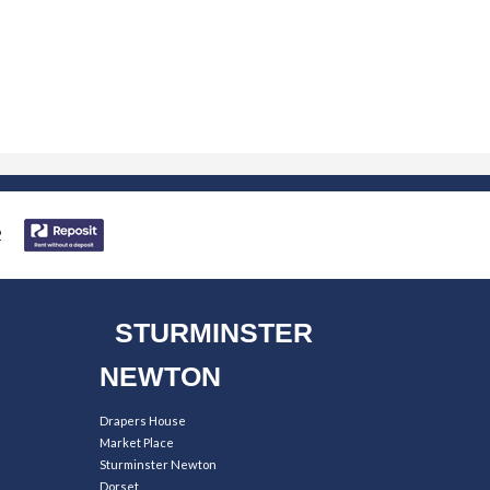
STURMINSTER
NEWTON
Drapers House
Market Place
Sturminster Newton
Dorset