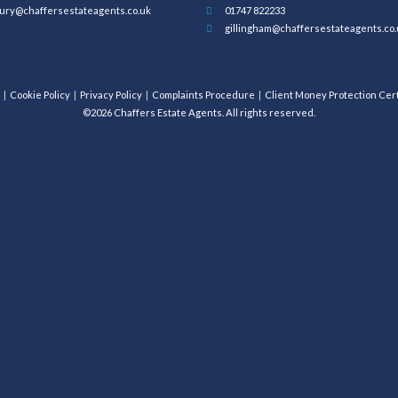
ury@chaffersestateagents.co.uk
01747 822233
gillingham@chaffersestateagents.co.
Cookie Policy
Privacy Policy
Complaints Procedure
Client Money Protection Cert
©2026 Chaffers Estate Agents. All rights reserved.