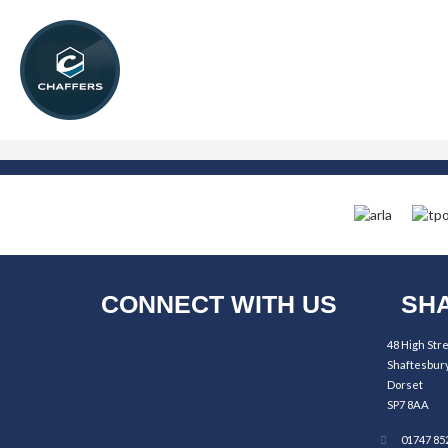
CONNECT WITH US
SHA
48 High Str
Shaftesbur
Dorset
SP7 8AA
01747 85