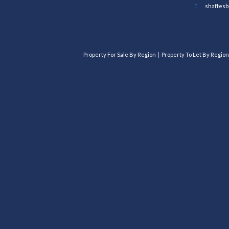
shaftesb
Property For Sale By Region
Property To Let By Region