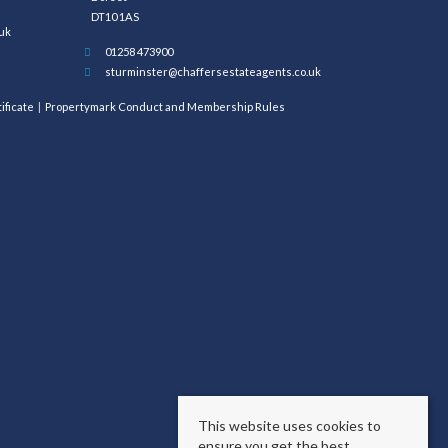
DT10 1AS
uk
01258 473900
sturminster@chaffersestateagents.co.uk
ificate
Propertymark Conduct and Membership Rules
This website uses cookies to
ensure you get the best