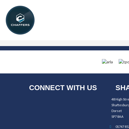
CONNECT WITH US
SHA
48 High Str
Shaftesbur
Dorset
SP7 8AA
01747 85