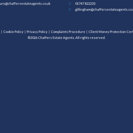
ury@chaffersestateagents.co.uk
01747 822233
gillingham@chaffersestateagents.co.
Cookie Policy
Privacy Policy
Complaints Procedure
Client Money Protection Cert
©2026 Chaffers Estate Agents. All rights reserved.