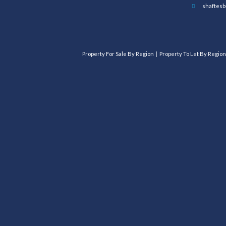
shaftesb
Property For Sale By Region
Property To Let By Region