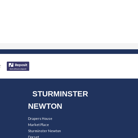
STURMINSTER
NEWTON
Drapers House
Market Place
Sturminster Newton
Dorset