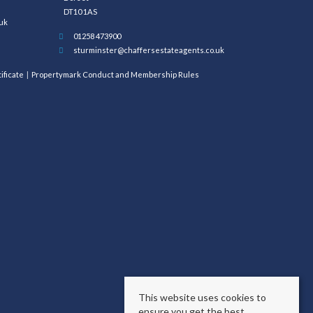
DT10 1AS
uk
01258 473900
sturminster@chaffersestateagents.co.uk
ificate
Propertymark Conduct and Membership Rules
This website uses cookies to
ensure you get the best