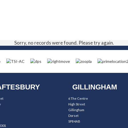
Sorry, no records were found. Please try again.
FTESBURY
GILLINGHAM
eet
6 The Centre
y
High Street
Gillingham
Dorset
SP8 4AB
2301