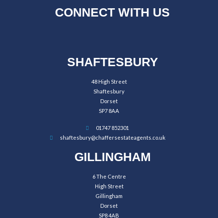
CONNECT WITH US
SHAFTESBURY
48 High Street
Shaftesbury
Dorset
SP7 8AA
01747 852301
shaftesbury@chaffersestateagents.co.uk
GILLINGHAM
6 The Centre
High Street
Gillingham
Dorset
SP8 4AB