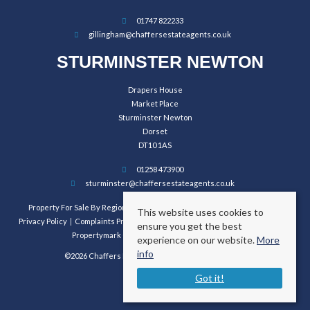
01747 822233
gillingham@chaffersestateagents.co.uk
STURMINSTER NEWTON
Drapers House
Market Place
Sturminster Newton
Dorset
DT10 1AS
01258 473900
sturminster@chaffersestateagents.co.uk
Property For Sale By Region
Property To Let By Region
Cookie Policy
This website uses cookies to
Privacy Policy
Complaints Procedure
Client Money Protection Certificate
ensure you get the best
Propertymark Conduct and Membership Rules
experience on our website.
More
info
©2026 Chaffers Estate Agents. All rights reserved.
Got it!