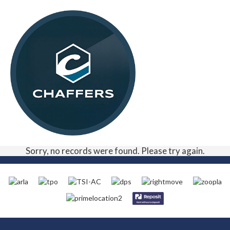
Sorry, no records were found. Please try again.