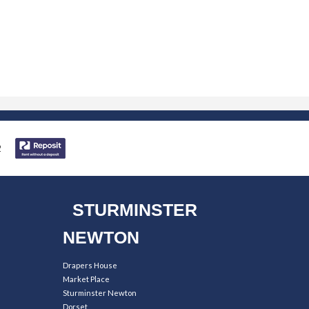
STURMINSTER
NEWTON
Drapers House
Market Place
Sturminster Newton
Dorset