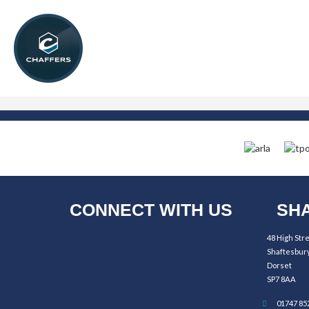
CONNECT WITH US
SHA
48 High Str
Shaftesbur
Dorset
SP7 8AA
01747 85