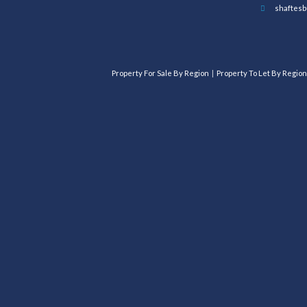
shaftesb
Property For Sale By Region
Property To Let By Region