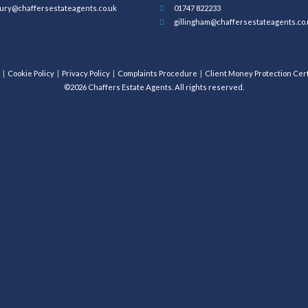
ury@chaffersestateagents.co.uk
01747 822233
gillingham@chaffersestateagents.co.
Cookie Policy
Privacy Policy
Complaints Procedure
Client Money Protection Cert
©2026 Chaffers Estate Agents. All rights reserved.