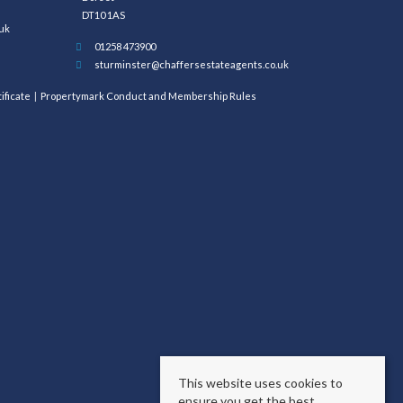
DT10 1AS
uk
01258 473900
sturminster@chaffersestateagents.co.uk
ificate
Propertymark Conduct and Membership Rules
This website uses cookies to
ensure you get the best