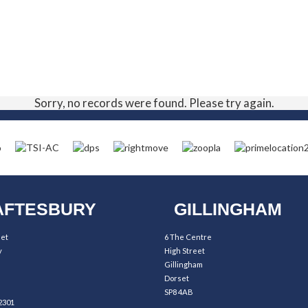
Sorry, no records were found. Please try again.
FTESBURY
GILLINGHAM
eet
6 The Centre
y
High Street
Gillingham
Dorset
SP8 4AB
2301