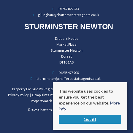
01747 822233
gillingham@chaffersestateagents.co.uk
STURMINSTER NEWTON
Drapers House
Market Place
Sturminster Newton
Dorset
DT10 1AS
01258 473900
sturminster@chaffersestateagents.co.uk
Property For Sale By Region
Property To Let By Region
Cookie Policy
This website uses cookies to
Privacy Policy
Complaints Procedure
Client Money Protection Certificate
ensure you get the best
Propertymark Conduct and Membership Rules
experience on our website.
More
info
©2026 Chaffers Estate Agents. All rights reserved.
Got it!