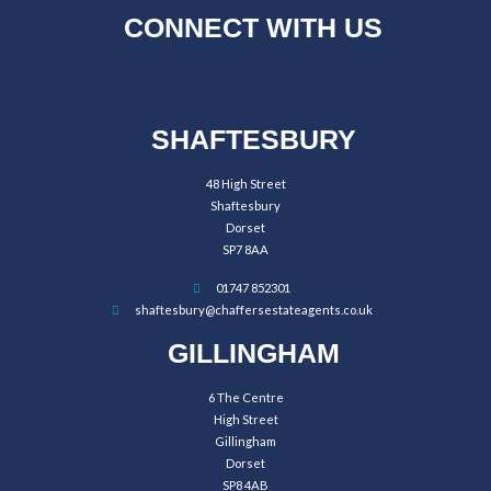
CONNECT WITH US
SHAFTESBURY
48 High Street
Shaftesbury
Dorset
SP7 8AA
01747 852301
shaftesbury@chaffersestateagents.co.uk
GILLINGHAM
6 The Centre
High Street
Gillingham
Dorset
SP8 4AB