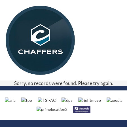
Sorry, no records were found. Please try again.