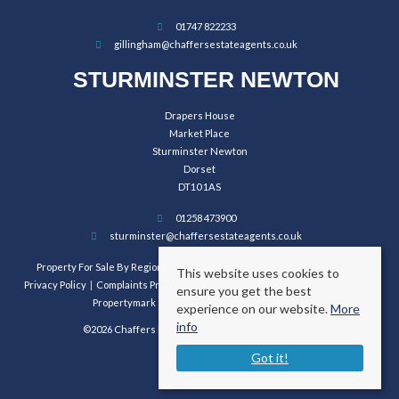
01747 822233
gillingham@chaffersestateagents.co.uk
STURMINSTER NEWTON
Drapers House
Market Place
Sturminster Newton
Dorset
DT10 1AS
01258 473900
sturminster@chaffersestateagents.co.uk
Property For Sale By Region
Property To Let By Region
Cookie Policy
This website uses cookies to
Privacy Policy
Complaints Procedure
Client Money Protection Certificate
ensure you get the best
Propertymark Conduct and Membership Rules
experience on our website.
More
info
©2026 Chaffers Estate Agents. All rights reserved.
Got it!