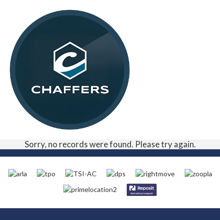
Sorry, no records were found. Please try again.