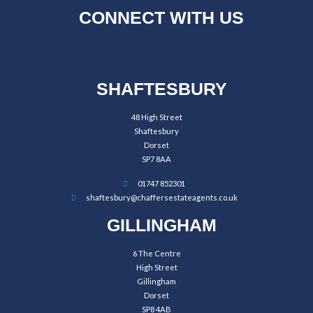
CONNECT WITH US
SHAFTESBURY
48 High Street
Shaftesbury
Dorset
SP7 8AA
01747 852301
shaftesbury@chaffersestateagents.co.uk
GILLINGHAM
6 The Centre
High Street
Gillingham
Dorset
SP8 4AB