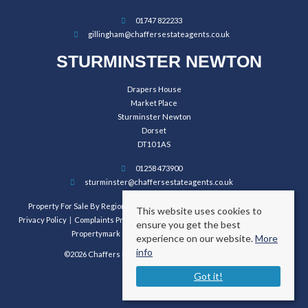
01747 822233
gillingham@chaffersestateagents.co.uk
STURMINSTER NEWTON
Drapers House
Market Place
Sturminster Newton
Dorset
DT10 1AS
01258 473900
sturminster@chaffersestateagents.co.uk
Property For Sale By Region
Property To Let By Region
Cookie Policy
This website uses cookies to
Privacy Policy
Complaints Procedure
Client Money Protection Certificate
ensure you get the best
Propertymark Conduct and Membership Rules
experience on our website.
More
info
©2026 Chaffers Estate Agents. All rights reserved.
Got it!