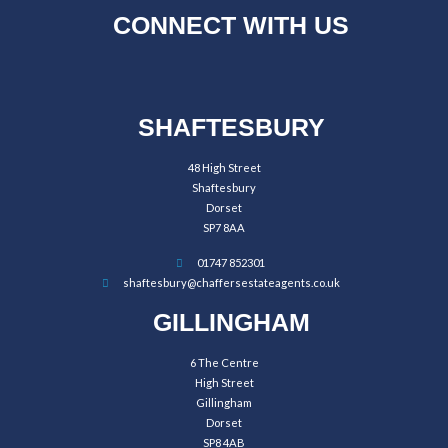
CONNECT WITH US
SHAFTESBURY
48 High Street
Shaftesbury
Dorset
SP7 8AA
01747 852301
shaftesbury@chaffersestateagents.co.uk
GILLINGHAM
6 The Centre
High Street
Gillingham
Dorset
SP8 4AB