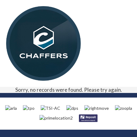
Sorry, no records were found. Please try again.